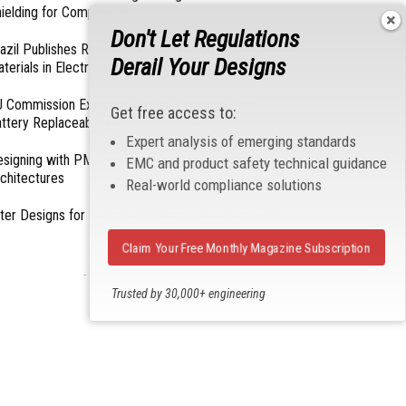
ielding for Compliance
Don't Let Regulations
azil Publishes Regulations on Hazardous
Derail Your Designs
terials in Electronics
 Commission Exempts Certain Products from
Get free access to:
ttery Replaceability Requirements
Expert analysis of emerging standards
esigning with PMICs into Modern Embedded
EMC and product safety technical guidance
chitectures
Real-world compliance solutions
lter Designs for Switched Power Converters: Part
Claim Your Free Monthly Magazine Subscription
- From Our Sponsors -
Trusted by 30,000+ engineering
professionals