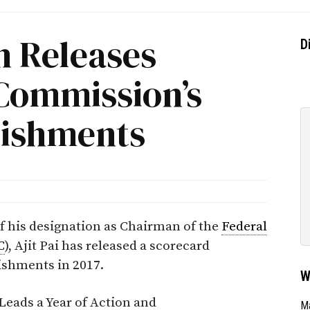
 Releases
D
Commission’s
lishments
f his designation as Chairman of the
Federal
C
), Ajit Pai has released a scorecard
shments in 2017.
W
Leads a Year of Action and
Ma