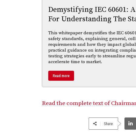
Demystifying IEC 60601: A
For Understanding The St
This whitepaper demystifies the IEC 60601 
safety standards, explaining general, coll
requirements and how they impact global m
practical guidance on integrating compl
testing strategies early to streamline reg
accelerate time to market.
Read more
Read the complete text of Chairman 
Share