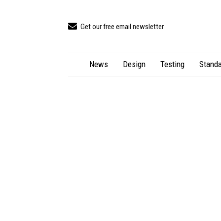
Get our free email newsletter
News
Design
Testing
Standa