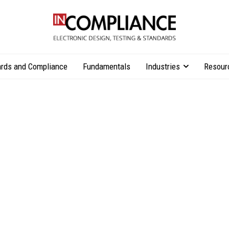
rds and Compliance
Fundamentals
Industries
Resour