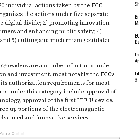
Sh
0 individual actions taken by the
FCC
organizes the actions under five separate
Br
he digital divide; 2) promoting innovation
Ma
umers and enhancing public safety; 4)
EU
 and 5) cutting and modernizing outdated
Ba
D
Ar
nce
readers are a number of actions under
ion and investment, most notably the
FCC
’s
Fi
3
its authorization requirements for most
ons under this category include approval of
nology, approval of the first LTE-U device,
 free up portions of the electromagnetic
dvanced and innovative services.
 Partner Content -