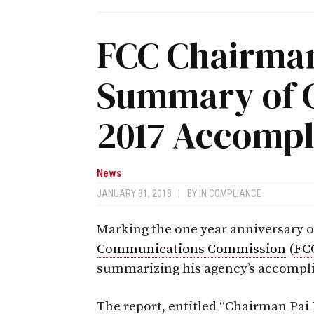
FCC Chairman
Summary of 
2017 Accomp
News
JANUARY 31, 2018
|
BY
IN COMPLIANCE
Marking the one year anniversary o
Communications Commission
(
FC
summarizing his agency’s accompli
The report, entitled “Chairman Pai 