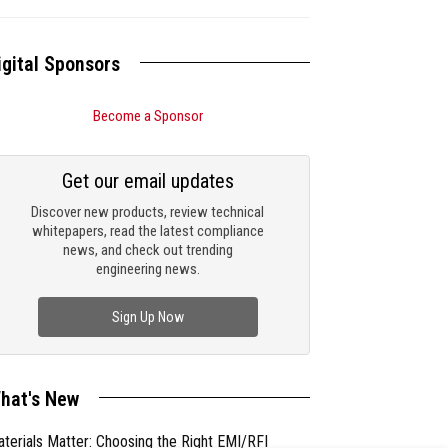
igital Sponsors
Become a Sponsor
Get our email updates
Discover new products, review technical
whitepapers, read the latest compliance
news, and check out trending
engineering news.
Sign Up Now
hat's New
terials Matter: Choosing the Right EMI/RFI