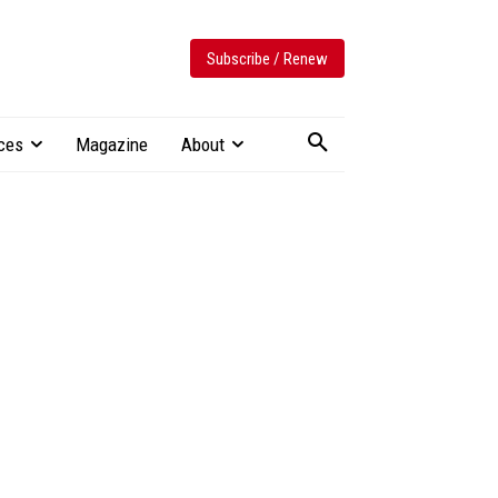
Subscribe / Renew
ces
Magazine
About