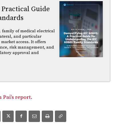
 Practical Guide
andards
family of medical electrical
ateral, and particular
arket access. It offers
iance, risk management, and
ulatory approval and
Pai’s report.