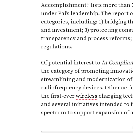
Accomplishment,” lists more than 7
under Pai’s leadership. The report 
categories, including: 1) bridging t
and investment; 3) protecting cons
transparency and process reforms;
regulations.
Of potential interest to
In Complia
the category of promoting innovat
streamlining and modernization of 
radiofrequency devices. Other acti
the first-ever
wireless
charging tech
and several initiatives intended to
spectrum to support expansion of a
-