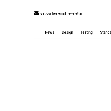
Get our free email newsletter
News
Design
Testing
Standa