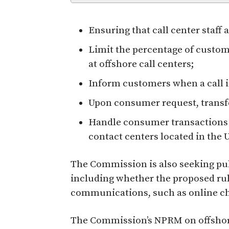
Ensuring that call center staff
Limit the percentage of custom
at offshore call centers;
Inform customers when a call is
Upon consumer request, transfer
Handle consumer transactions i
contact centers located in the U
The Commission is also seeking pub
including whether the proposed rul
communications, such as online cha
The Commission’s NPRM on offshore 