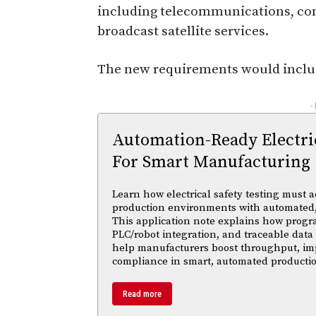
including telecommunications, com
broadcast satellite services.
The new requirements would inclu
-
Automation-Ready Electric
For Smart Manufacturing
Learn how electrical safety testing must a
production environments with automated,
This application note explains how progr
PLC/robot integration, and traceable data 
help manufacturers boost throughput, im
compliance in smart, automated productio
Read more