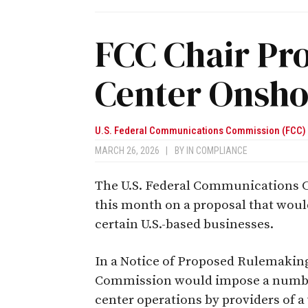
FCC Chair Pr
Center Onsho
U.S. Federal Communications Commission (FCC)
MARCH 26, 2026
|
BY
IN COMPLIANCE
The U.S. Federal Communications C
this month on a proposal that would
certain U.S.-based businesses.
In a Notice of Proposed Rulemaking
Commission would impose a number
center operations by providers of 