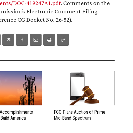
hments/DOC-419247A1.pdf
. Comments on the
mission’s Electronic Comment Filing
ference CG Docket No. 26-52).
 Accomplishments
FCC Plans Auction of Prime
“Build America
Mid-Band Spectrum