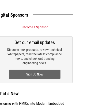
igital Sponsors
Become a Sponsor
Get our email updates
Discover new products, review technical
whitepapers, read the latest compliance
news, and check out trending
engineering news.
Sign Up Now
hat's New
esigning with PMICs into Modern Embedded