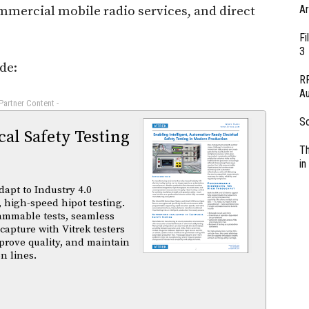
Ar
mercial mobile radio services, and direct
Fi
3
de:
RF
Au
 Partner Content -
So
al Safety Testing
Th
in
dapt to Industry 4.0
 high-speed hipot testing.
ammable tests, seamless
capture with Vitrek testers
prove quality, and maintain
n lines.