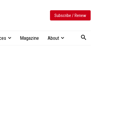
Subscribe / Renew
ces
Magazine
About