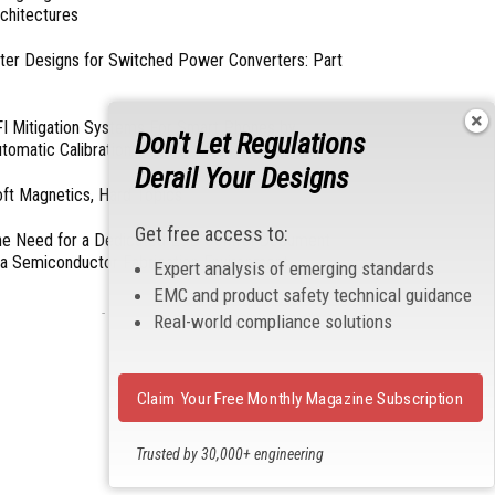
chitectures
lter Designs for Switched Power Converters: Part
I Mitigation Systems For Smart Phones by
Don't Let Regulations
tomatic Calibration of MIPI Data Rate
Derail Your Designs
ft Magnetics, Hard Topics
Get free access to:
e Need for a Dedicated ESD Control Document
 a Semiconductor Fabrication Environment
Expert analysis of emerging standards
EMC and product safety technical guidance
- From Our Sponsors -
Real-world compliance solutions
Claim Your Free Monthly Magazine Subscription
Trusted by 30,000+ engineering
professionals