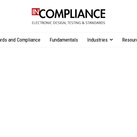
rds and Compliance
Fundamentals
Industries
Resour