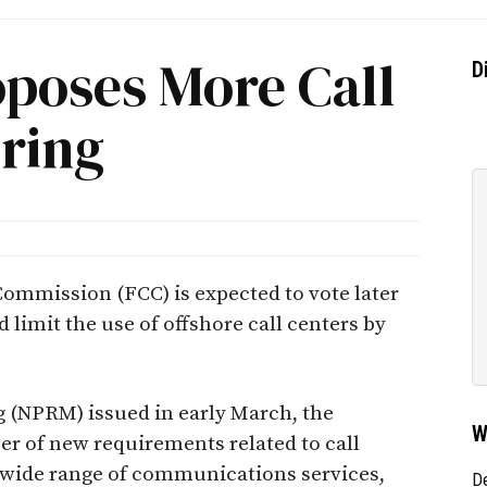
oposes More Call
D
ring
ommission (FCC) is expected to vote later
 limit the use of offshore call centers by
 (NPRM) issued in early March, the
W
 of new requirements related to call
a wide range of communications services,
D