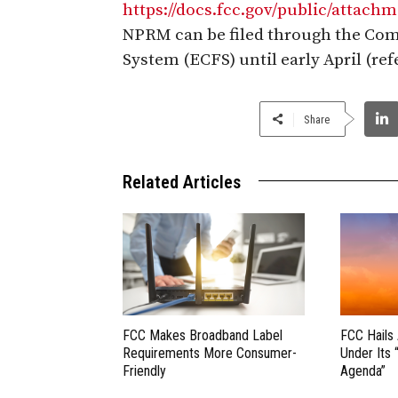
https://docs.fcc.gov/public/attac
NPRM can be filed through the Com
System (ECFS) until early April (re
Share
Related Articles
FCC Makes Broadband Label
FCC Hails
Requirements More Consumer-
Under Its 
Friendly
Agenda”