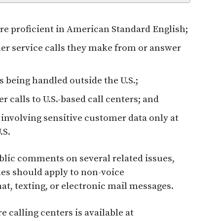
 are proficient in American Standard English;
er service calls they make from or answer
 being handled outside the U.S.;
 calls to U.S.-based call centers; and
nvolving sensitive customer data only at
.S.
lic comments on several related issues,
es should apply to non-voice
t, texting, or electronic mail messages.
calling centers is available at