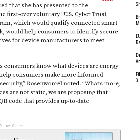
Sh
d that she has presented to the
 first-ever voluntary “U.S. Cyber Trust
Br
ram, which would qualify connected smart
Ma
rk, would help consumers to identify secure
EU
tives for device manufacturers to meet
Ba
D
Ar
elps consumers know what devices are energy
ill help consumers make more informed
Fi
3
 security,” Rosenworcel noted. “What’s more,
s are not static, we are proposing that
 QR code that provides up-to-date
 Partner Content -