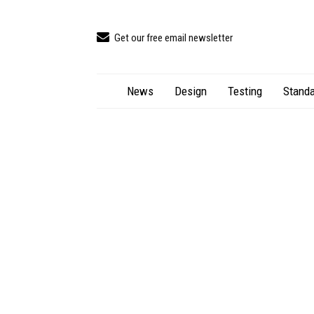
Get our free email newsletter
News
Design
Testing
Standa