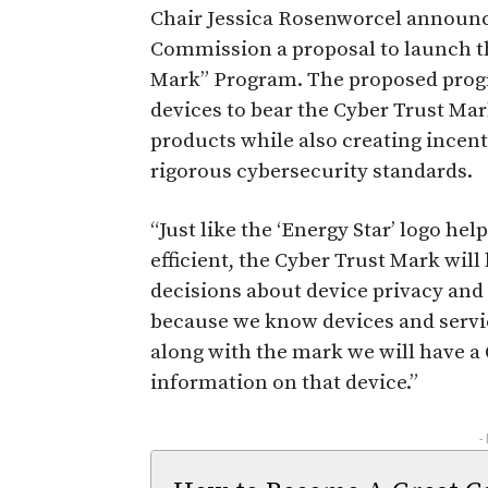
Chair Jessica Rosenworcel announce
Commission a proposal to launch the
Mark” Program. The proposed prog
devices to bear the Cyber Trust Ma
products while also creating incen
rigorous cybersecurity standards.
“Just like the ‘Energy Star’ logo h
efficient, the Cyber Trust Mark w
decisions about device privacy and
because we know devices and service
along with the mark we will have a
information on that device.”
-