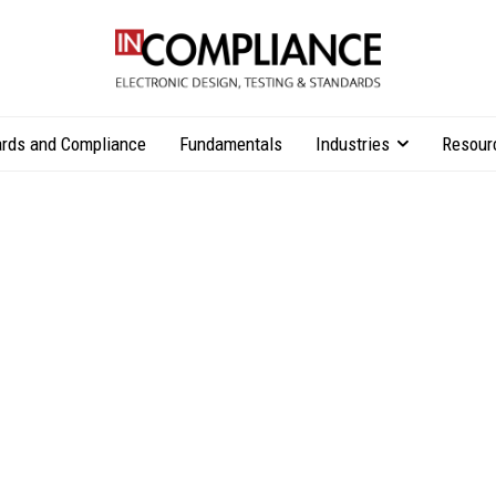
rds and Compliance
Fundamentals
Industries
Resour