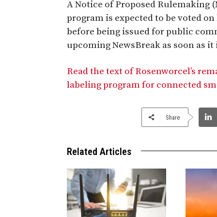
A Notice of Proposed Rulemaking (N
program is expected to be voted o
before being issued for public comm
upcoming NewsBreak as soon as it i
Read the text of Rosenworcel’s rema
labeling program for connected sm
Share
Related Articles