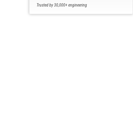
Trusted by 30,000+ engineering
professionals