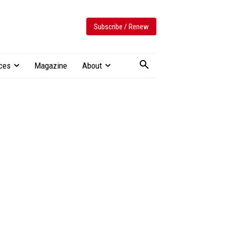
Subscribe / Renew
ces
Magazine
About