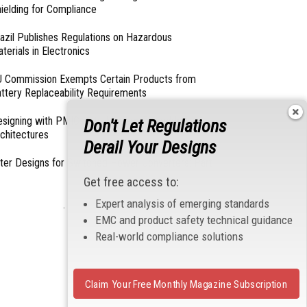
ielding for Compliance
azil Publishes Regulations on Hazardous
terials in Electronics
 Commission Exempts Certain Products from
ttery Replaceability Requirements
esigning with PMICs into Modern Embedded
Don't Let Regulations
chitectures
Derail Your Designs
lter Designs for Switched Power Converters: Part
Get free access to:
Expert analysis of emerging standards
- From Our Sponsors -
EMC and product safety technical guidance
Real-world compliance solutions
Claim Your Free Monthly Magazine Subscription