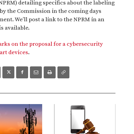
PRM) detailing specifics about the labeling
n by the Commission in the coming days
ent. We’ll post a link to the NPRM in an
s available.
rks on the proposal for a cybersecurity
art devices
.