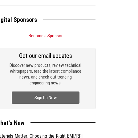
igital Sponsors
Become a Sponsor
Get our email updates
Discover new products, review technical
whitepapers, read the latest compliance
news, and check out trending
engineering news.
Sign Up Now
hat's New
terials Matter: Choosing the Right EMI/RFI