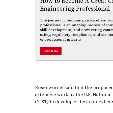
How to Become A Great C
Engineering Professional
The journey to becoming an excellent co
professional is an ongoing process of con
skill development, and unwavering comm
safety, regulatory compliance, and maint
of professional integrity.
Read more
Rosenworcel said that the propose
extensive work by the U.S. National
(NIST) to develop criteria for cyber