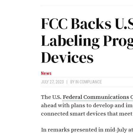
FCC Backs U.
Labeling Pro
Devices
News
JULY 27, 2023
|
BY
IN COMPLIANCE
The U.S.
Federal Communications 
ahead with plans to develop and im
connected smart devices that meet
In remarks presented in mid-July a