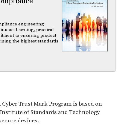
ompliance
mpliance engineering
tinuous learning, practical
itment to ensuring product
aining the highest standards
d Cyber Trust Mark Program is based on
 Institute of Standards and Technology
 secure devices.