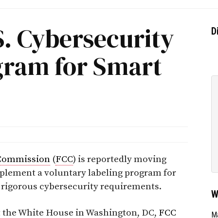
S. Cybersecurity
D
gram for Smart
Commission
(
FCC
) is reportedly moving
plement a voluntary labeling program for
 rigorous cybersecurity requirements.
W
t the White House in Washington, DC,
FCC
Ma