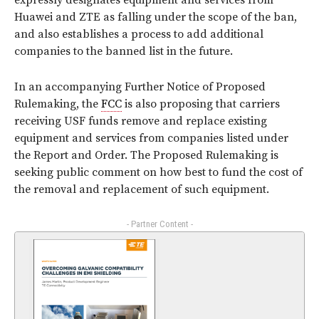
expressly designates equipment and services from
Huawei and ZTE as falling under the scope of the ban,
and also establishes a process to add additional
companies to the banned list in the future.
In an accompanying Further Notice of Proposed
Rulemaking, the
FCC
is also proposing that carriers
receiving USF funds remove and replace existing
equipment and services from companies listed under
the Report and Order. The Proposed Rulemaking is
seeking public comment on how best to fund the cost of
the removal and replacement of such equipment.
- Partner Content -