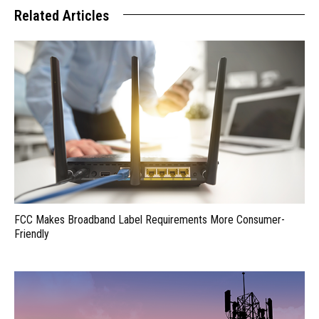
Related Articles
FCC Makes Broadband Label Requirements More Consumer-
Friendly