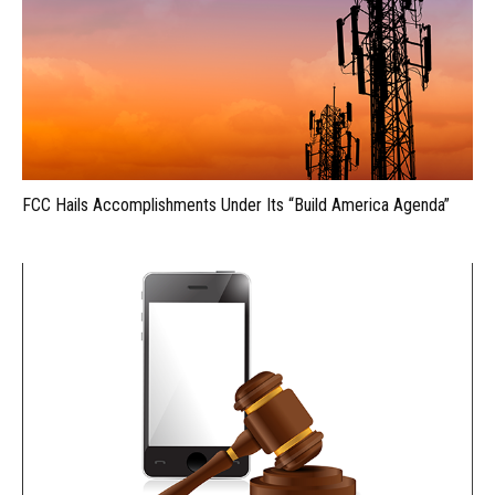
FCC Hails Accomplishments Under Its “Build America Agenda”