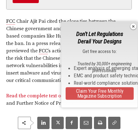
FCC
Chair Ajit Pai cited the close ties between the
Chinese government and military apparatus and China-
Don't Let Regulations
based companies like Huawei and ZTE as the basis for
Derail Your Designs
the ban. In a press release issued in late October that
previewed the
FCC
’s action, Pai said “We cannot ignore
Get free access to:
the risk that the Chinese government will seek to exploit
Trusted by 30,000+ engineering
network vulnerabilities in order to engage in espionage,
Expert analysis of emerging st
professionals
insert malware and viruses, and otherwise compromise
EMC and product safety techni
our critical communications networks.”
Real-world compliance solutio
Claim Your Free Monthly
Read the complete text of the
FCC
’s Report and Order
Magazine Subscription
and Further Notice of Proposed Rulemaking.