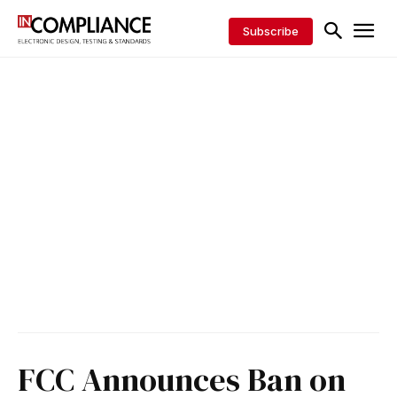
Subscribe
FCC Announces Ban on