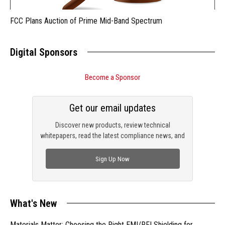
FCC Plans Auction of Prime Mid-Band Spectrum
Digital Sponsors
Become a Sponsor
Get our email updates
Discover new products, review technical
whitepapers, read the latest compliance news, and
check out trending engineering news.
Sign Up Now
What's New
Materials Matter: Choosing the Right EMI/RFI Shielding for