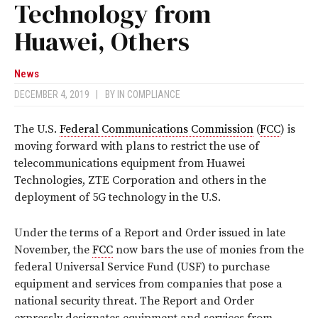
Technology from
Huawei, Others
News
DECEMBER 4, 2019
|
BY
IN COMPLIANCE
The U.S.
Federal Communications Commission
(
FCC
) is
moving forward with plans to restrict the use of
telecommunications equipment from Huawei
Technologies, ZTE Corporation and others in the
deployment of 5G technology in the U.S.
Under the terms of a Report and Order issued in late
November, the
FCC
now bars the use of monies from the
federal Universal Service Fund (USF) to purchase
equipment and services from companies that pose a
national security threat. The Report and Order