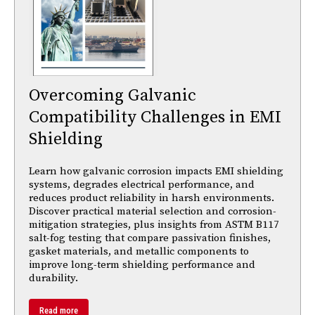
Overcoming Galvanic
Compatibility Challenges in EMI
Shielding
Learn how galvanic corrosion impacts EMI shielding
systems, degrades electrical performance, and
reduces product reliability in harsh environments.
Discover practical material selection and corrosion-
mitigation strategies, plus insights from ASTM B117
salt-fog testing that compare passivation finishes,
gasket materials, and metallic components to
improve long-term shielding performance and
durability.
Read more