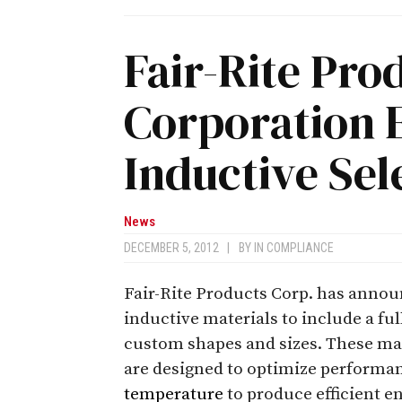
Fair-Rite Pro
Corporation
Inductive Sel
News
DECEMBER 5, 2012
|
BY
IN COMPLIANCE
Fair-Rite Products Corp. has announ
inductive materials to include a fu
custom shapes and sizes. These mat
are designed to optimize performa
temperature
to produce efficient e