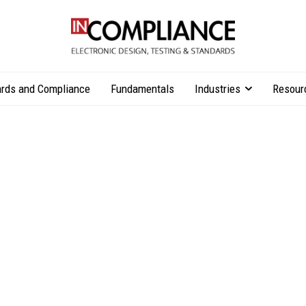
rds and Compliance
Fundamentals
Industries
Resour