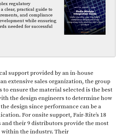
plex regulatory
a clear, practical guide to
uirements, and compliance
 development while ensuring
rds needed for successful
ical support provided by an in-house
an extensive sales organization, the group
 to ensure the material selected is the best
 with the design engineers to determine how
n the design since performance can be a
cation. For onsite support, Fair-Rite’s 18
and their 9 distributors provide the most
within the industry. Their