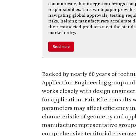
communicate, but integration brings com
responsibilities. This whitepaper provides 
navigating global approvals, testing req
risks, helping manufacturers accelerate
their connected products meet the standa
market entry.
Read more
Backed by nearly 60 years of techn
Application Engineering group and 
works closely with design engineers
for application. Fair-Rite consults
parameters may affect efficiency i
characteristic of geometry and appli
manufacture representative groups 
comprehensive territorial coverage 