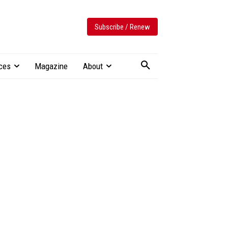
Subscribe / Renew
ces
Magazine
About