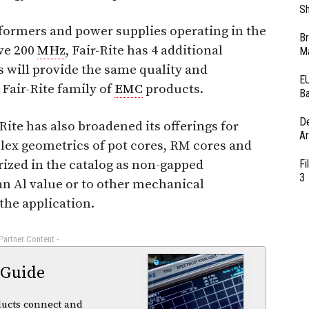
Sh
sformers and power supplies operating in the
Br
ve 200
MHz
, Fair-Rite has 4 additional
Ma
s will provide the same quality and
EU
air-Rite family of
EMC
products.
Ba
D
-Rite has also broadened its offerings for
Ar
lex geometrics of pot cores, RM cores and
ized in the catalog as non-gapped
Fi
3
n Al value or to other mechanical
the application.
 Partner Content -
 Guide
ducts connect and