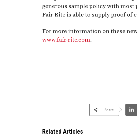
generous sample policy with most p
Fair-Rite is able to supply proof of
For more information on these new li
www.fair-rite.com
.
Share
Related Articles