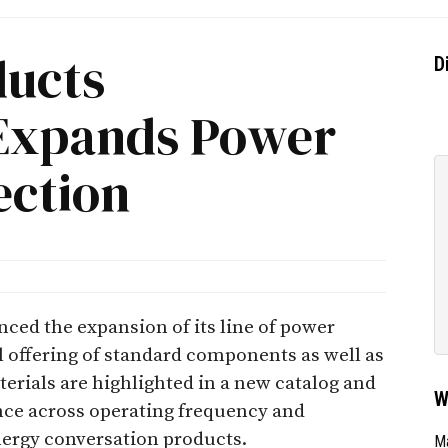
ducts
D
 Expands Power
ection
ced the expansion of its line of power
ll offering of standard components as well as
erials are highlighted in a new catalog and
W
nce across operating frequency and
nergy conversation products.
Ma