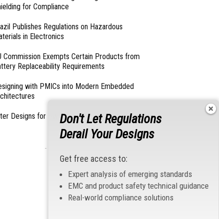
ielding for Compliance
azil Publishes Regulations on Hazardous
terials in Electronics
 Commission Exempts Certain Products from
ttery Replaceability Requirements
esigning with PMICs into Modern Embedded
chitectures
Don't Let Regulations
lter Designs for Switched Power Converters: Part
Derail Your Designs
- From Our Sponsors -
Get free access to:
Expert analysis of emerging standards
EMC and product safety technical guidance
Real-world compliance solutions