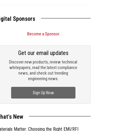
igital Sponsors
Become a Sponsor
Get our email updates
Discover new products, review technical
whitepapers, read the latest compliance
news, and check out trending
engineering news.
Sign Up Now
hat's New
terials Matter: Choosing the Right EMI/RFI