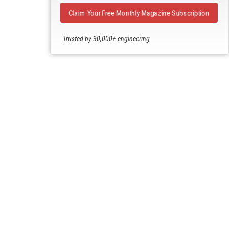
Claim Your Free Monthly Magazine Subscription
Trusted by 30,000+ engineering
professionals