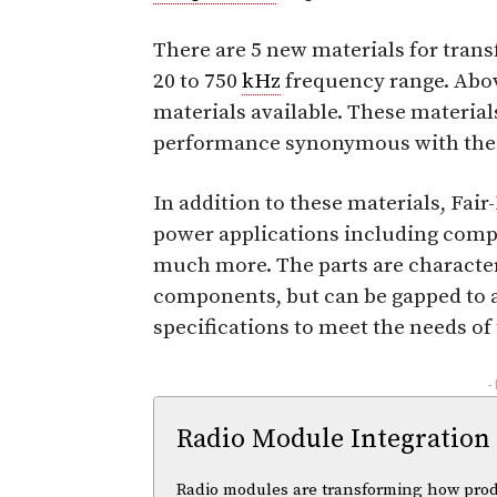
There are 5 new materials for tran
20 to 750
kHz
frequency range. Abo
materials available. These material
performance synonymous with the F
In addition to these materials, Fair
power applications including comp
much more. The parts are character
components, but can be gapped to a
specifications to meet the needs of 
-
Radio Module Integration
Radio modules are transforming how pro