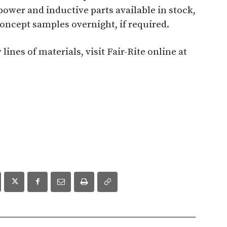
ower and inductive parts available in stock,
 concept samples overnight, if required.
nes of materials, visit Fair-Rite online at