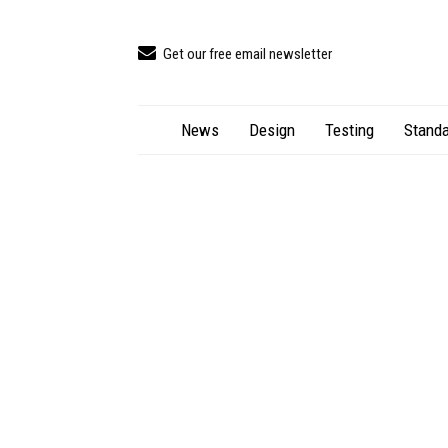
Get our free email newsletter
News
Design
Testing
Standa