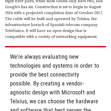
eight fiber pairs, while most cables only have two, and
Google’s has six. Construction is set to begin in August
2016 with a projected completion date of October 2017.
The cable will be built and operated by Telxius, the
infrastructure branch of Spanish telecom company
Telefónica. It will have an open design that is
compatible with a variety of networking equipment.
We’re always evaluating new
technologies and systems in order to
provide the best connectivity
possible. By creating a vendor-
agnostic design with Microsoft and
Telxius, we can choose the hardware
and software that best serves the