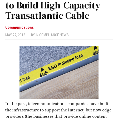
to Build High-Capacity
Transatlantic Cable
Communications
MAY 27, 2016
|
BY
IN COMPLIANCE NEWS
In the past, telecommunications companies have built
the infrastructure to support the Internet, but now edge
providers (the businesses that provide online content