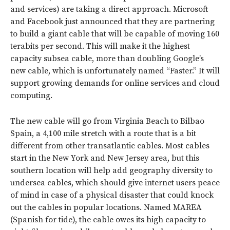
and services) are taking a direct approach. Microsoft
and Facebook just announced that they are partnering
to build a giant cable that will be capable of moving 160
terabits per second. This will make it the highest
capacity subsea cable, more than doubling Google’s
new cable, which is unfortunately named “Faster.” It will
support growing demands for online services and cloud
computing.
The new cable will go from Virginia Beach to Bilbao
Spain, a 4,100 mile stretch with a route that is a bit
different from other transatlantic cables. Most cables
start in the New York and New Jersey area, but this
southern location will help add geography diversity to
undersea cables, which should give internet users peace
of mind in case of a physical disaster that could knock
out the cables in popular locations. Named MAREA
(Spanish for tide), the cable owes its high capacity to