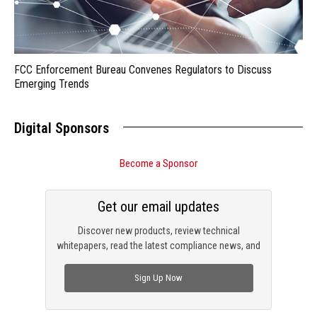
FCC Enforcement Bureau Convenes Regulators to Discuss
Emerging Trends
Digital Sponsors
Become a Sponsor
Get our email updates
Discover new products, review technical
whitepapers, read the latest compliance news, and
check out trending engineering news.
Sign Up Now