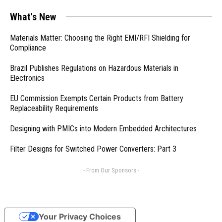
What's New
Materials Matter: Choosing the Right EMI/RFI Shielding for
Compliance
Brazil Publishes Regulations on Hazardous Materials in
Electronics
EU Commission Exempts Certain Products from Battery
Replaceability Requirements
Designing with PMICs into Modern Embedded Architectures
Filter Designs for Switched Power Converters: Part 3
- From Our Sponsors -
Your Privacy Choices