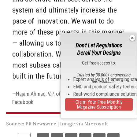
system and ultimately increase the
pace of innovation. We want to do
more of these projects in this manner
— allowing us to move fast with more
Don't Let Regulations
Derail Your Designs
collaboration. We think this is how
Get free access to:
most subsea cable systems will be
built in the future.
Trusted by 30,000+ engineering
Expert analysis of emerging st
professionals
EMC and product safety techni
Najam Ahmad, V.P. of Network Engineering at
Real-world compliance solutio
Facebook
Claim Your Free Monthly
Magazine Subscription
Source:
PR Newswire
| Image via
Microsoft