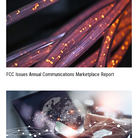
FCC Issues Annual Communications Marketplace Report