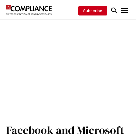
Subscribe
Facebook and Microsoft