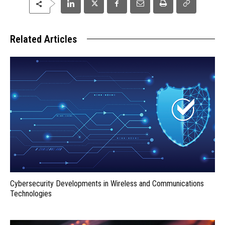
Related Articles
Cybersecurity Developments in Wireless and Communications
Technologies