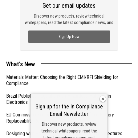
Get our email updates
Discover new products, review technical
whitepapers, read the latest compliance news, and
check out trending engineering news.
Sign Up Now
What's New
Materials Matter: Choosing the Right EMI/RFI Shielding for
Compliance
Brazil Publishes Regulations on Hazardous Materials in
Electronics
Sign up for the In Compliance
Email Newsletter
EU Commission Exempts Certain Products from Battery
Replaceability Requirements
Discover new products, review
technical whitepapers, read the
Designing with PMICs into Modern Embedded Architectures
latest compliance news, and