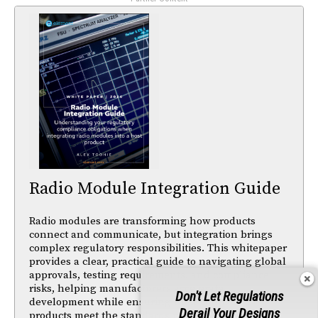
Radio Module Integration Guide
Radio modules are transforming how products
connect and communicate, but integration brings
complex regulatory responsibilities. This whitepaper
provides a clear, practical guide to navigating global
approvals, testing requirements, and compliance
risks, helping manufacturers accelerate
Don't Let Regulations
development while ensuring their connected
Derail Your Designs
products meet the standards needed for successful