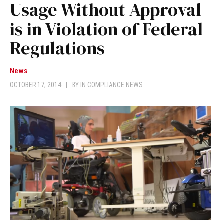
Usage Without Approval
is in Violation of Federal
Regulations
News
OCTOBER 17, 2014
|
BY
IN COMPLIANCE NEWS