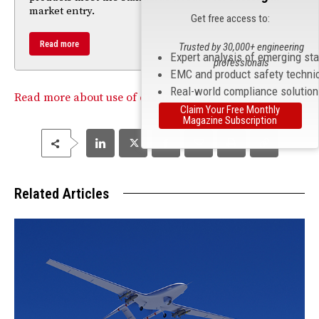
market entry.
Get free access to:
Read more
Trusted by 30,000+ engineering
Expert analysis of emerging st
professionals
EMC and product safety techni
Real-world compliance solutio
Read more about use of drones without FAA approval.
Claim Your Free Monthly
Magazine Subscription
Related Articles