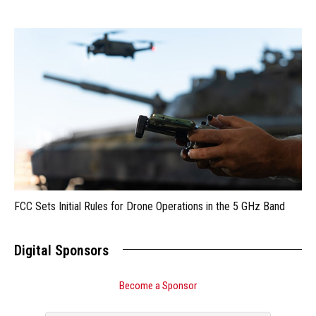
FCC Sets Initial Rules for Drone Operations in the 5 GHz Band
Digital Sponsors
Become a Sponsor