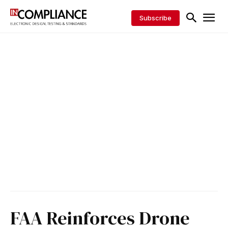
Subscribe
FAA Reinforces Drone