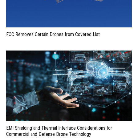
FCC Removes Certain Drones from Covered List
EMI Shielding and Thermal Interface Considerations for
Commercial and Defense Drone Technology