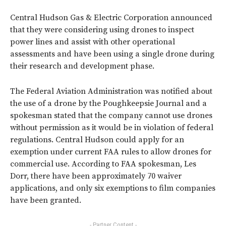
Central Hudson Gas & Electric Corporation announced
that they were considering using drones to inspect
power lines and assist with other operational
assessments and have been using a single drone during
their research and development phase.
The Federal Aviation Administration was notified about
the use of a drone by the Poughkeepsie Journal and a
spokesman stated that the company cannot use drones
without permission as it would be in violation of federal
regulations. Central Hudson could apply for an
exemption under current FAA rules to allow drones for
commercial use. According to FAA spokesman, Les
Dorr, there have been approximately 70 waiver
applications, and only six exemptions to film companies
have been granted.
- Partner Content -