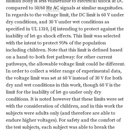
human body is less vulnerable to electrical shock at DC
compared to 50/60
Hz
AC
signals at similar magnitudes.
In regards to the voltage limit, the DC limit is 60 V under
dry conditions, and 30 V under wet conditions as
specified in UL 1310, [4] intending to protect against the
inability of let-go shock effects. This limit was selected
with the intent to protect 95% of the population
including children. Note that this limit is defined based
on a hand-to-both feet pathway: for other current
pathways, the allowable voltage limit could be different.
In order to collect a wider range of experimental data,
the voltage limit was set at 60 V instead of 30 V for both
dry and wet conditions in this work, though 60 V is the
limit for the inability of let-go under only dry
conditions. It is noted however that these limits were set
with the consideration of children, and in this work the
subjects were adults only (and therefore are able to
endure higher voltages). For safety and the comfort of
the test subjects, each subject was able to break the