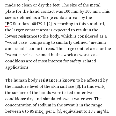
made to clean or dry the feet. The size of the metal
plate for the hand contact was 100 mm by 100 mm. This
size is defined as a “large contact area” by the
IEC
Standard 60479-1 [2]. According to this standard,
the larger contact area is expected to result in the
lowest
resistance
to the body, which is considered as a
“worst case” comparing to similarly defined “medium”
and “small” contact areas. The large contact area or the
“worst case” is assumed in this work as worst-case
conditions are of most interest for safety-related
applications.
The human body
resistance
is known to be affected by
the moisture level of the skin surface [3]. In this work,
the surface of the hands were tested under two
conditions: dry and simulated sweat water wet. The
concentration of sodium in the sweat is in the range
between 6 to 85 mEq. per L [5], equivalent to 13.8 mg/dL