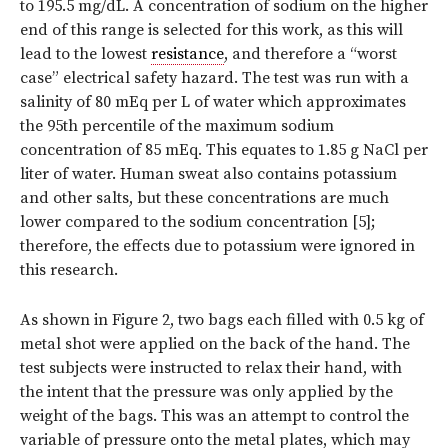
to 195.5 mg/dL. A concentration of sodium on the higher
end of this range is selected for this work, as this will
lead to the lowest
resistance
, and therefore a “worst
case” electrical safety hazard. The test was run with a
salinity of 80 mEq per L of water which approximates
the 95th percentile of the maximum sodium
concentration of 85 mEq. This equates to 1.85 g NaCl per
liter of water. Human sweat also contains potassium
and other salts, but these concentrations are much
lower compared to the sodium concentration [5];
therefore, the effects due to potassium were ignored in
this research.
As shown in Figure 2, two bags each filled with 0.5 kg of
metal shot were applied on the back of the hand. The
test subjects were instructed to relax their hand, with
the intent that the pressure was only applied by the
weight of the bags. This was an attempt to control the
variable of pressure onto the metal plates, which may