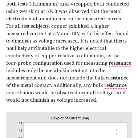
both tests 3 (aluminum) and 4 (copper, both conducted
using wet skin) at 5 V. It was observed that the metal
electrode had an influence on the measured current.
For all test subjects, copper exhibited a higher
measured current at 5 V and 10 V, with this effect found
to diminish as voltage increased. It is noted that this is
not likely attributable to the higher electrical
conductivity of copper relative to aluminum, as the
four-probe configuration used for measuring
resistance
includes only the metal-skin contact into the
measurement and does not include the bulk
resistance
of the metal contact. Additionally, any bulk
resistance
contribution would be observed over all voltages and
would not diminish as voltage increased.