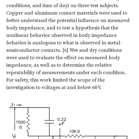
conditions, and time of day) on three test subjects.
Copper and aluminum contact materials were used to
better understand the potential influence on measured
body impedance, and to test a hypothesis that the
nonlinear behavior observed in body impedance
behavior is analogous to what is observed in metal-
semiconductor contacts. [6] Wet and dry conditions
were used to evaluate the effect on measured body
impedance, as well as to determine the relative
repeatability of measurements under each condition.
For safety, this work limited the scope of the
investigation to voltages at and below 60 V.