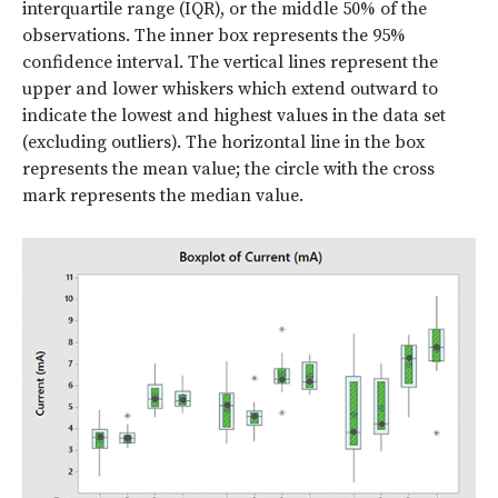
interquartile range (IQR), or the middle 50% of the
observations. The inner box represents the 95%
confidence interval. The vertical lines represent the
upper and lower whiskers which extend outward to
indicate the lowest and highest values in the data set
(excluding outliers). The horizontal line in the box
represents the mean value; the circle with the cross
mark represents the median value.