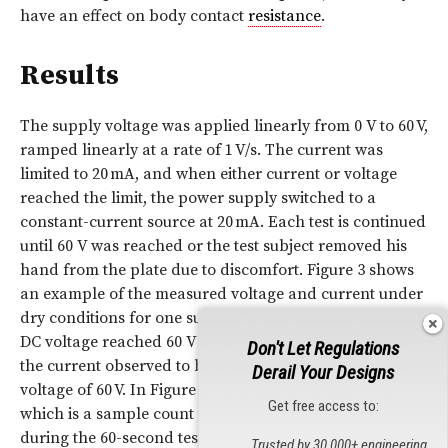
have an effect on body contact
resistance
.
Results
The supply voltage was applied linearly from 0 V to 60 V,
ramped linearly at a rate of 1 V/s. The current was
limited to 20 mA, and when either current or voltage
reached the limit, the power supply switched to a
constant-current source at 20 mA. Each test is continued
until 60 V was reached or the test subject removed his
hand from the plate due to discomfort. Figure 3 shows
an example of the measured voltage and current under
dry conditions for one subject. In this case, the applied
DC voltage reached 60 V then ramped back to 0 V, with
Don't Let Regulations
the current observed to be around 12 mA at the applied
Derail Your Designs
voltage of 60 V. In Figure 3 the
x
-axis is the time step,
Get free access to:
which is a sample count of the measurements is taken
during the 60-second test.
Trusted by 30,000+ engineering