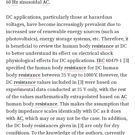
60
Hz
sinusoidal
AC
.
DC applications, particularly those at hazardous
voltages, have become increasingly prevalent due to
increased use of renewable energy sources (such as
photovoltaics), energy storage systems, etc. Therefore, it
is beneficial to review the human body
resistance
at DC
to better understand its effect on electrical shock
physiological effects for DC applications.
IEC
60479-1 [3]
specified the human body
resistance
for DC human
body
resistance
between 25 V up to 1000 V. However, the
DC
resistance
values included in [3] were based on
experimental data conducted at 25 V only, with the rest
of the values mathematically extrapolated based on
AC
human body
resistance
. This makes the assumption that
body impedance scales identically with DC as it does
with
AC
, which may or may not be the case. In addition,
the DC body resistances given in [3] are only for dry
conditions. To the knowledge of the authors, currently