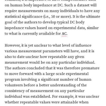
on human body impedance at DC. Such a dataset will
require measurements on many individuals to have any
statistical significance (i.e., 50 or more). It is the ultimate
goal of the authors to develop typical DC body
impedance values based on experimental data, similar
to what is currently available for
AC
.
However, it is yet unclear to what level of influence
various measurement parameters will have, and it is
also to date unclear how repeatable any given
measurement would be on any particular individual.
The authors concluded that it was therefore premature
to move forward with a large-scale experimental
program involving a significant number of human
volunteers before a better understanding of the
consistency of measurement on any particular
individual was established. For example, it was unclear
whether repeatable values were attainable when