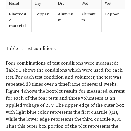
Hand
Dry
Dry
Wet
Wet
Electrod
Copper
Aluminu
Aluminu
Copper
e
m
m
material
Table 1: Test conditions
Four combinations of test conditions were measured:
Table 1 shows the conditions which were used for each
test. For each test condition and volunteer, the test was
repeated 20 times over a timeframe of several weeks.
Figure 4 shows the boxplot results for measured current
for each of the four tests and three volunteers at an
applied voltage of 25 V. The upper edge of the outer box
with light blue color represents the first quartile (Q1),
while the lower edge represents the third quartile (Q3).
Thus this outer box portion of the plot represents the