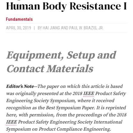
Human Body Resistance I
Fundamentals
APRIL 30, 2019
|
BY
HAI JIANG AND PAUL W. BRAZIS, JR.
Equipment, Setup and
Contact Materials
Editor’s Note
—The paper on which this article is based
was originally presented at the 2018
IEEE
Product Safety
Engineering Society Symposium, where it received
recognition as the Best Symposium Paper. It is reprinted
here, with permission, from the proceedings of the 2018
IEEE
Product Safety Engineering Society International
Symposium on Product Compliance Engineering.