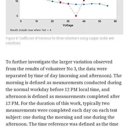
Figure 8: Coefficient of Variance for three volunteers using copper under wet
conditions
To further investigate the larger variation observed
from the results of volunteer No 3, the data were
separated by time of day (morning and afternoon). The
morning is defined as measurements conducted during
the normal workday before 12 PM local time, and
afternoon is defined as measurements completed after
12 PM. For the duration of this work, typically two
measurements were completed each day on each test
subject: one during the morning and one during the
afternoon. The time reference was defined as the time