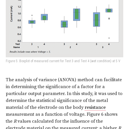
Figure 5: Boxplot of measured current for Test 3 and Test 4 (wet condition) at 5 V
The analysis of variance (ANOVA) method can facilitate
in determining the significance of a factor for a
particular output parameter. In this study, it was used to
determine the statistical significance of the metal
material of the electrode on the body
resistance
measurement as a function of voltage. Figure 6 shows
the
R
values calculated for the influence of the
electrode material on the measured current: a higher
R