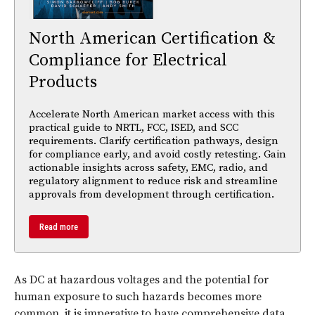
North American Certification &
Compliance for Electrical
Products
Accelerate North American market access with this
practical guide to NRTL, FCC, ISED, and SCC
requirements. Clarify certification pathways, design
for compliance early, and avoid costly retesting. Gain
actionable insights across safety, EMC, radio, and
regulatory alignment to reduce risk and streamline
approvals from development through certification.
Read more
As DC at hazardous voltages and the potential for
human exposure to such hazards becomes more
common, it is imperative to have comprehensive data