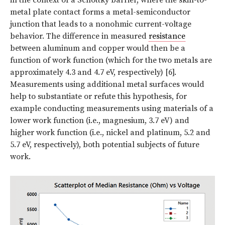
metal plate contact forms a metal-semiconductor
junction that leads to a nonohmic current-voltage
behavior. The difference in measured
resistance
between aluminum and copper would then be a
function of work function (which for the two metals are
approximately 4.3 and 4.7 eV, respectively) [6].
Measurements using additional metal surfaces would
help to substantiate or refute this hypothesis, for
example conducting measurements using materials of a
lower work function (i.e., magnesium, 3.7 eV) and
higher work function (i.e., nickel and platinum, 5.2 and
5.7 eV, respectively), both potential subjects of future
work.