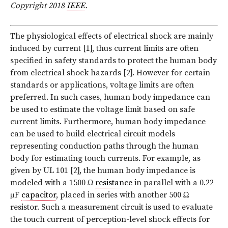
Copyright 2018
IEEE
.
T
he physiological effects of electrical shock are mainly
induced by current [1], thus current limits are often
specified in safety standards to protect the human body
from electrical shock hazards [2]. However for certain
standards or applications, voltage limits are often
preferred. In such cases, human body impedance can
be used to estimate the voltage limit based on safe
current limits. Furthermore, human body impedance
can be used to build electrical circuit models
representing conduction paths through the human
body for estimating touch currents. For example, as
given by UL 101 [2], the human body impedance is
modeled with a 1500 Ω
resistance
in parallel with a 0.22
µF
capacitor
, placed in series with another 500 Ω
resistor. Such a measurement circuit is used to evaluate
the touch current of perception-level shock effects for