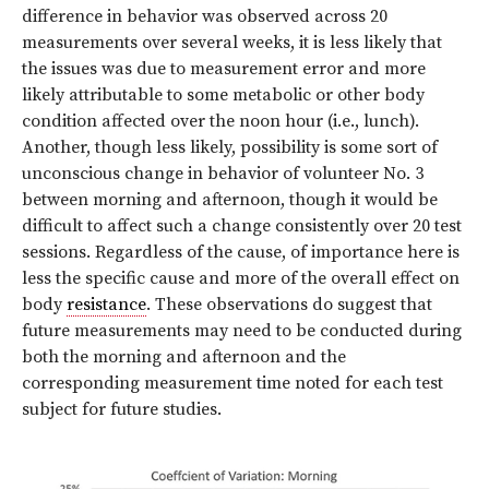
difference in behavior was observed across 20
measurements over several weeks, it is less likely that
the issues was due to measurement error and more
likely attributable to some metabolic or other body
condition affected over the noon hour (i.e., lunch).
Another, though less likely, possibility is some sort of
unconscious change in behavior of volunteer No. 3
between morning and afternoon, though it would be
difficult to affect such a change consistently over 20 test
sessions. Regardless of the cause, of importance here is
less the specific cause and more of the overall effect on
body
resistance
. These observations do suggest that
future measurements may need to be conducted during
both the morning and afternoon and the
corresponding measurement time noted for each test
subject for future studies.