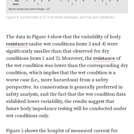
Figure 4: Current (mA) at 25 V for three volunteers and four test conditions
The data in Figure 4 show that the variability of body
resistance
under wet conditions (tests 3 and 4) were
significantly smaller than that observed for dry
conditions (tests 1 and 2). Moreover, the
resistance
of
the wet condition was lower than the corresponding dry
condition, which implies that the wet condition is a
worse case (i.e., more hazardous) from a safety
perspective. As conservatism is generally preferred in
safety analysis, and the fact that the wet condition data
exhibited lower variability, the results suggest that
future body impedance testing will be conducted under
wet conditions only.
Figure 5 shows the boxplot of measured current for