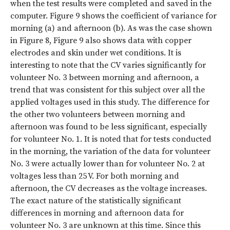
when the test results were completed and saved in the
computer. Figure 9 shows the coefficient of variance for
morning (a) and afternoon (b). As was the case shown
in Figure 8, Figure 9 also shows data with copper
electrodes and skin under wet conditions. It is
interesting to note that the CV varies significantly for
volunteer No. 3 between morning and afternoon, a
trend that was consistent for this subject over all the
applied voltages used in this study. The difference for
the other two volunteers between morning and
afternoon was found to be less significant, especially
for volunteer No. 1. It is noted that for tests conducted
in the morning, the variation of the data for volunteer
No. 3 were actually lower than for volunteer No. 2 at
voltages less than 25 V. For both morning and
afternoon, the CV decreases as the voltage increases.
The exact nature of the statistically significant
differences in morning and afternoon data for
volunteer No. 3 are unknown at this time. Since this