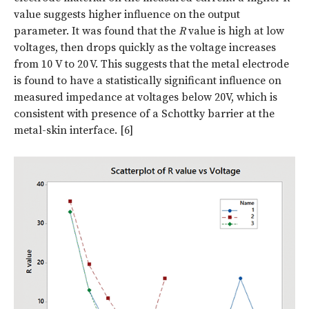
value suggests higher influence on the output
parameter. It was found that the
R
value is high at low
voltages, then drops quickly as the voltage increases
from 10 V to 20 V. This suggests that the metal electrode
is found to have a statistically significant influence on
measured impedance at voltages below 20V, which is
consistent with presence of a Schottky barrier at the
metal-skin interface. [6]