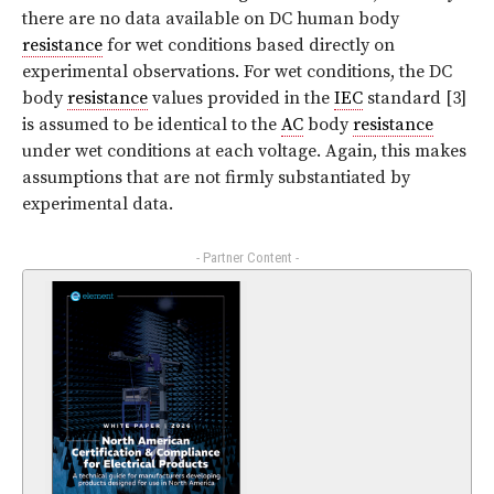
there are no data available on DC human body
resistance
for wet conditions based directly on
experimental observations. For wet conditions, the DC
body
resistance
values provided in the
IEC
standard [3]
is assumed to be identical to the
AC
body
resistance
under wet conditions at each voltage. Again, this makes
assumptions that are not firmly substantiated by
experimental data.
- Partner Content -