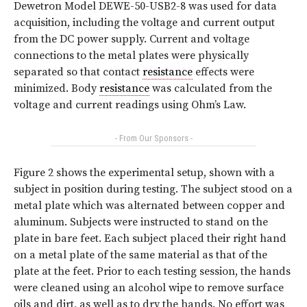
Dewetron Model DEWE-50-USB2-8 was used for data
acquisition, including the voltage and current output
from the DC power supply. Current and voltage
connections to the metal plates were physically
separated so that contact
resistance
effects were
minimized. Body
resistance
was calculated from the
voltage and current readings using Ohm’s Law.
- From Our Sponsors -
Figure 2 shows the experimental setup, shown with a
subject in position during testing. The subject stood on a
metal plate which was alternated between copper and
aluminum. Subjects were instructed to stand on the
plate in bare feet. Each subject placed their right hand
on a metal plate of the same material as that of the
plate at the feet. Prior to each testing session, the hands
were cleaned using an alcohol wipe to remove surface
oils and dirt, as well as to dry the hands. No effort was