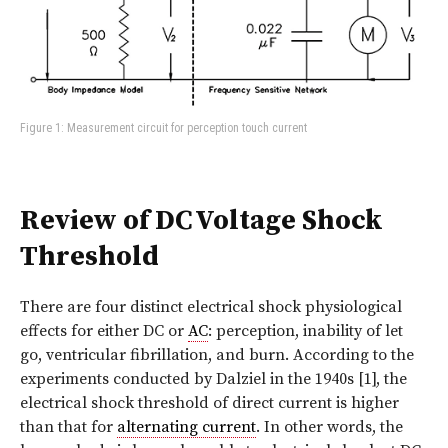
Figure 1: Measurement circuit for perception touch current
Review of DC Voltage Shock
Threshold
There are four distinct electrical shock physiological
effects for either DC or
AC
: perception, inability of let
go, ventricular fibrillation, and burn. According to the
experiments conducted by Dalziel in the 1940s [1], the
electrical shock threshold of direct current is higher
than that for
alternating current
. In other words, the