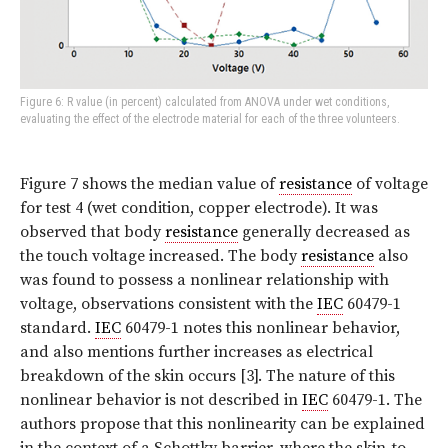
Figure 6: R value (in percent) calculated from ANOVA under wet conditions,
evaluating the effect of the electrode material for each of the three volunteers.
Figure 7 shows the median value of
resistance
of voltage
for test 4 (wet condition, copper electrode). It was
observed that body
resistance
generally decreased as
the touch voltage increased. The body
resistance
also
was found to possess a nonlinear relationship with
voltage, observations consistent with the
IEC
60479-1
standard.
IEC
60479-1 notes this nonlinear behavior,
and also mentions further increases as electrical
breakdown of the skin occurs [3]. The nature of this
nonlinear behavior is not described in
IEC
60479-1. The
authors propose that this nonlinearity can be explained
in the context of a Schottky barrier, where the skin-to-