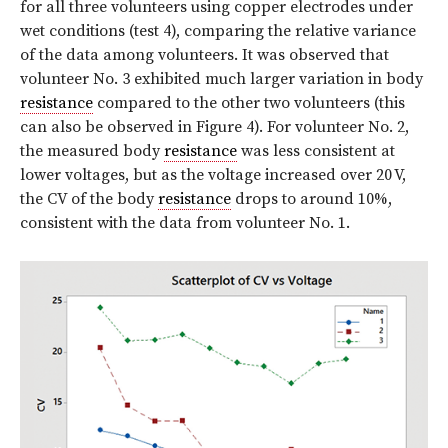
for all three volunteers using copper electrodes under
wet conditions (test 4), comparing the relative variance
of the data among volunteers. It was observed that
volunteer No. 3 exhibited much larger variation in body
resistance
compared to the other two volunteers (this
can also be observed in Figure 4). For volunteer No. 2,
the measured body
resistance
was less consistent at
lower voltages, but as the voltage increased over 20 V,
the CV of the body
resistance
drops to around 10%,
consistent with the data from volunteer No. 1.