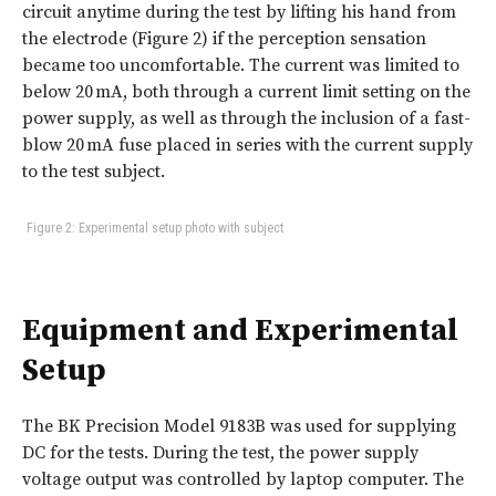
circuit anytime during the test by lifting his hand from
the electrode (Figure 2) if the perception sensation
became too uncomfortable. The current was limited to
below 20 mA, both through a current limit setting on the
power supply, as well as through the inclusion of a fast-
blow 20 mA fuse placed in series with the current supply
to the test subject.
Figure 2: Experimental setup photo with subject
Equipment and Experimental
Setup
The BK Precision Model 9183B was used for supplying
DC for the tests. During the test, the power supply
voltage output was controlled by laptop computer. The