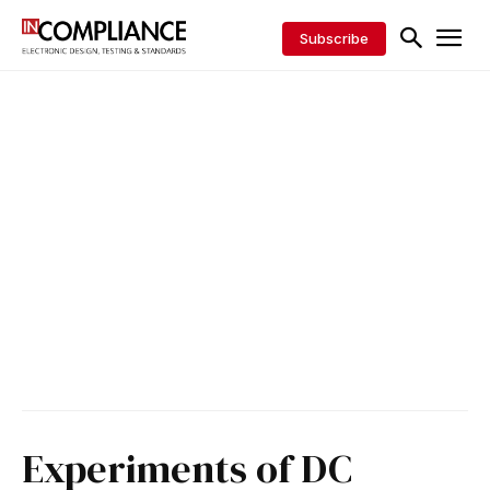
Subscribe
Experiments of DC