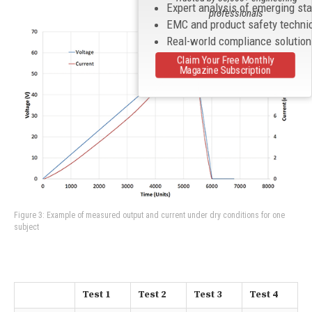
Expert analysis of emerging st
professionals
EMC and product safety techni
Real-world compliance solutio
Claim Your Free Monthly
Magazine Subscription
Figure 3: Example of measured output and current under dry conditions for one
subject
Test 1
Test 2
Test 3
Test 4