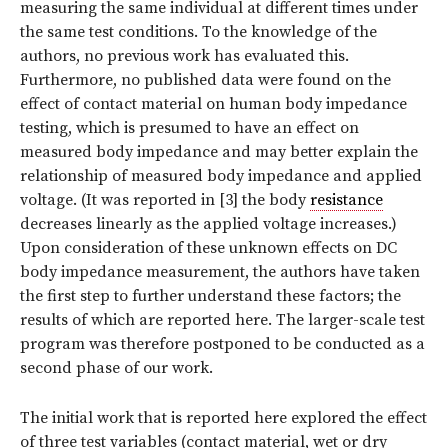
measuring the same individual at different times under
the same test conditions. To the knowledge of the
authors, no previous work has evaluated this.
Furthermore, no published data were found on the
effect of contact material on human body impedance
testing, which is presumed to have an effect on
measured body impedance and may better explain the
relationship of measured body impedance and applied
voltage. (It was reported in [3] the body
resistance
decreases linearly as the applied voltage increases.)
Upon consideration of these unknown effects on DC
body impedance measurement, the authors have taken
the first step to further understand these factors; the
results of which are reported here. The larger-scale test
program was therefore postponed to be conducted as a
second phase of our work.
The initial work that is reported here explored the effect
of three test variables (contact material, wet or dry