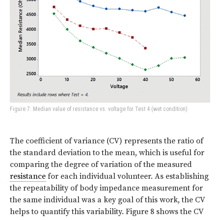
Figure 7: Median value of resistance vs. voltage for Test 4 (wet condition)
The coefficient of variance (CV) represents the ratio of
the standard deviation to the mean, which is useful for
comparing the degree of variation of the measured
resistance
for each individual volunteer. As establishing
the repeatability of body impedance measurement for
the same individual was a key goal of this work, the CV
helps to quantify this variability. Figure 8 shows the CV