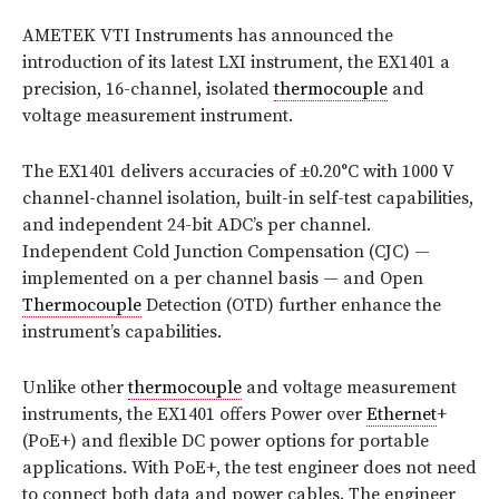
AMETEK VTI Instruments has announced the
introduction of its latest LXI instrument, the EX1401 a
precision, 16-channel, isolated
thermocouple
and
voltage measurement instrument.
The EX1401 delivers accuracies of ±0.20°C with 1000 V
channel-channel isolation, built-in self-test capabilities,
and independent 24-bit ADC’s per channel.
Independent Cold Junction Compensation (CJC) —
implemented on a per channel basis — and Open
Thermocouple
Detection (OTD) further enhance the
instrument’s capabilities.
Unlike other
thermocouple
and voltage measurement
instruments, the EX1401 offers Power over
Ethernet
+
(PoE+) and flexible DC power options for portable
applications. With PoE+, the test engineer does not need
to connect both data and power cables. The engineer