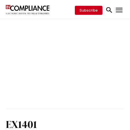
Subscribe
EX1401