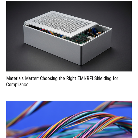
Materials Matter: Choosing the Right EMI/RFI Shielding for
Compliance