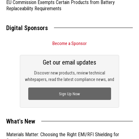
EU Commission Exempts Certain Products from Battery
Replaceability Requirements
Digital Sponsors
Become a Sponsor
Get our email updates
Discover new products, review technical
whitepapers, read the latest compliance news, and
check out trending engineering news.
Sign Up Now
What's New
Materials Matter: Choosing the Right EMI/RFI Shielding for