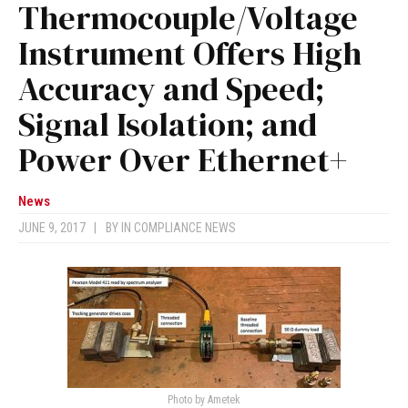
Thermocouple/Voltage
Instrument Offers High
Accuracy and Speed;
Signal Isolation; and
Power Over Ethernet+
News
JUNE 9, 2017
|
BY
IN COMPLIANCE NEWS
Photo by Ametek