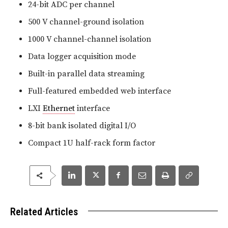
24-bit ADC per channel
500 V channel-ground isolation
1000 V channel-channel isolation
Data logger acquisition mode
Built-in parallel data streaming
Full-featured embedded web interface
LXI
Ethernet
interface
8-bit bank isolated digital I/O
Compact 1U half-rack form factor
Related Articles