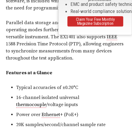
software, is included with each instrument, eliminating
EMC and product safety techni
the need for programming.
Real-world compliance solutio
Claim Your Free Monthly
Parallel data storage and standalone autonomous
Magazine Subscription
operating modes further expand the utility of this
versatile instrument. The EX1401 also supports
IEEE
1588 Precision Time Protocol (PTP), allowing engineers
to synchronize measurements from many devices
throughout the test application.
Features at a Glance
Typical accuracies of ±0.20°C
16-channel isolated universal
thermocouple
/voltage inputs
Power over
Ethernet
+ (PoE+)
20K samples/second/channel sample rate