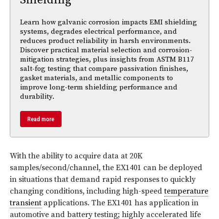
Learn how galvanic corrosion impacts EMI shielding
systems, degrades electrical performance, and
reduces product reliability in harsh environments.
Discover practical material selection and corrosion-
mitigation strategies, plus insights from ASTM B117
salt-fog testing that compare passivation finishes,
gasket materials, and metallic components to
improve long-term shielding performance and
durability.
Read more
With the ability to acquire data at 20K
samples/second/channel, the EX1401 can be deployed
in situations that demand rapid responses to quickly
changing conditions, including high-speed
temperature
transient
applications. The EX1401 has application in
automotive and battery testing; highly accelerated life