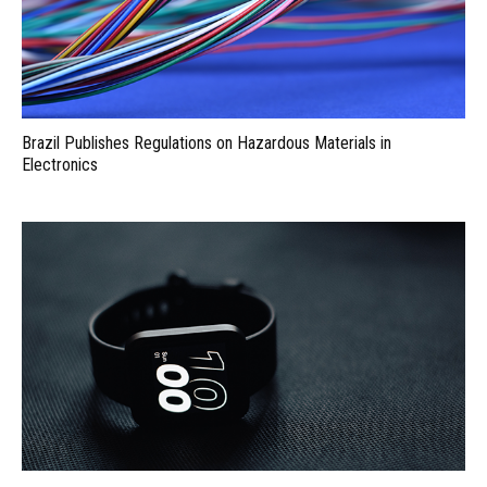
Brazil Publishes Regulations on Hazardous Materials in
Electronics