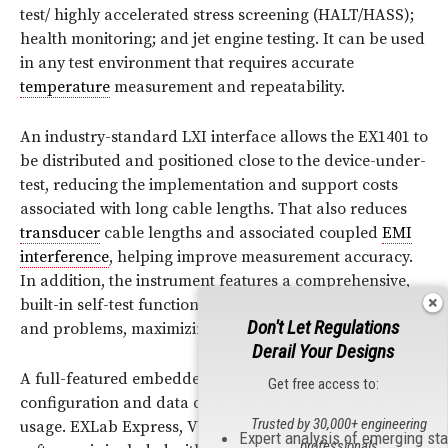
test/ highly accelerated stress screening (HALT/HASS);
health monitoring; and jet engine testing. It can be used
in any test environment that requires accurate
temperature
measurement and repeatability.
An industry-standard LXI interface allows the EX1401 to
be distributed and positioned close to the device-under-
test, reducing the implementation and support costs
associated with long cable lengths. That also reduces
transducer
cable lengths and associated coupled
EMI
interference
, helping improve measurement accuracy.
In addition, the instrument features a comprehensive,
built-in self-test function that reports instrument status
Don't Let Regulations
and problems, maximizing run-time performance.
Derail Your Designs
A full-featured embedded web interface provides
Get free access to:
configuration and data displays, simplifying setup and
Trusted by 30,000+ engineering
usage. EXLab Express, VTI’s intuitive data acquisition
Expert analysis of emerging st
professionals