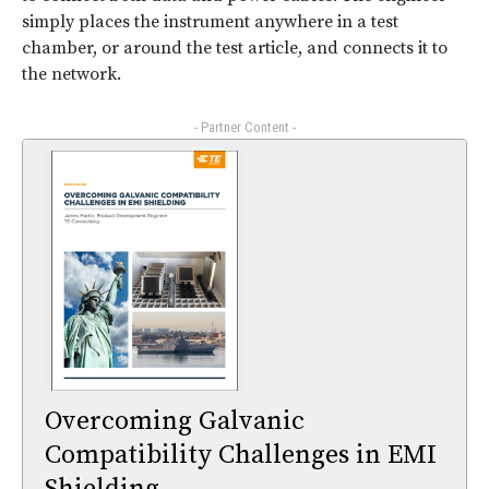
simply places the instrument anywhere in a test
chamber, or around the test article, and connects it to
the network.
- Partner Content -
Overcoming Galvanic
Compatibility Challenges in EMI
Shielding