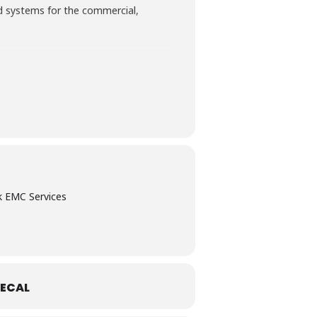
nd systems for the commercial,
te the commonly required EMC tests
Emissions; Conducted Immunity;
k EMC Services
ECAL