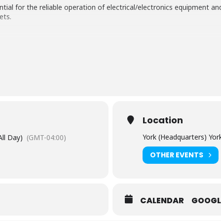
tial for the reliable operation of electrical/electronics equipment a
ets.
nd demonstrations
monstrations at our UKAS accredited Testing Laboratory to illustra
0-4-x series of standards, such as: Conducted Emissions; Radiated 
Location
York (Headquarters) Yor
All Day)
(GMT-04:00)
OTHER EVENTS
CALENDAR
GOOGL