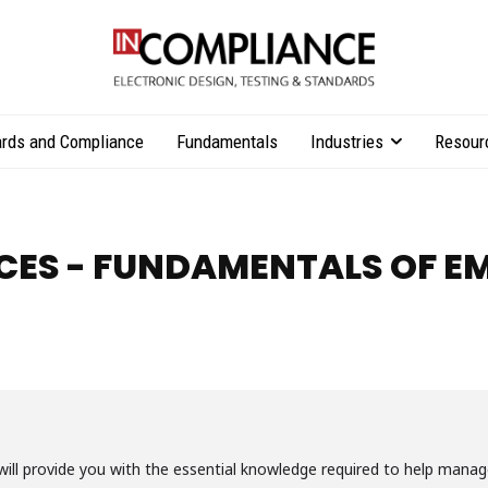
rds and Compliance
Fundamentals
Industries
Resour
CES - FUNDAMENTALS OF E
 will provide you with the essential knowledge required to help ma