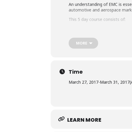
An understanding of EMC is essen
automotive and aerospace mark
This 5 day course consists of:
Four days of lectures a
One day of practical de
MORE
described in the EN6100
Radiated Immunity
Time
March 27, 2017
-
March 31, 2017
(
LEARN MORE