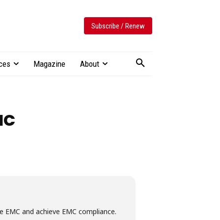
Subscribe / Renew
ces
Magazine
About
MC
nage EMC and achieve EMC compliance.