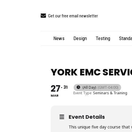
Get our free email newsletter
News
Design
Testing
Standa
YORK EMC SERVI
27
31
(All Day)
(GMT-04:00)
Event Type
Seminars & Training
MAR
Event Details
This unique five day course that