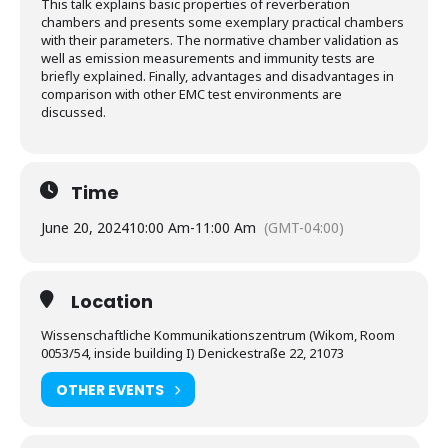
This talk explains basic properties of reverberation
chambers and presents some exemplary practical chambers
with their parameters. The normative chamber validation as
well as emission measurements and immunity tests are
briefly explained. Finally, advantages and disadvantages in
comparison with other EMC test environments are
discussed.
Time
June 20, 2024
10:00 Am
-
11:00 Am
(GMT-04:00)
Location
Wissenschaftliche Kommunikationszentrum (Wikom, Room
0053/54, inside building I) Denickestraße 22, 21073
OTHER EVENTS