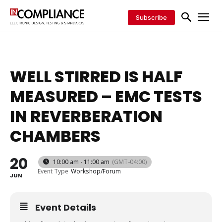
Subscribe
WELL STIRRED IS HALF
MEASURED – EMC TESTS
IN REVERBERATION
CHAMBERS
20
10:00 am - 11:00 am
(GMT-04:00)
Event Type
Workshop/Forum
JUN
Event Details