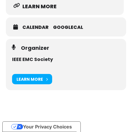
LEARN MORE
CALENDAR
GOOGLECAL
Organizer
IEEE EMC Society
LEARN MORE
Your Privacy Choices