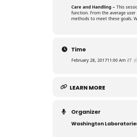
Care and Handling –
This sess
function. From the average user 
methods to meet these goals. We 
Time
February 28, 2017
11:00 Am
ET
(
LEARN MORE
Organizer
Washington Laboratori