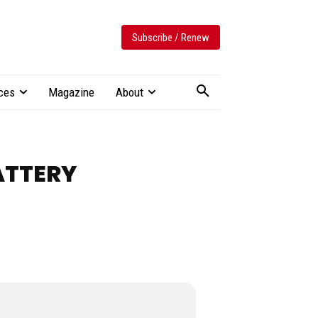
Subscribe / Renew
ces
Magazine
About
ATTERY