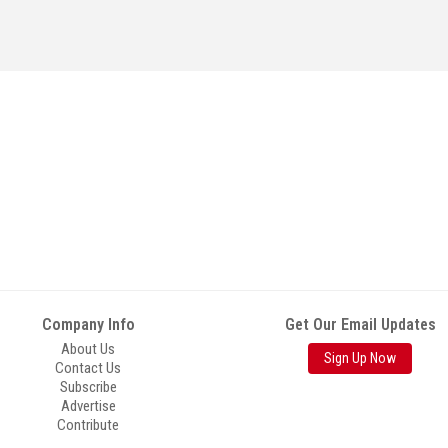
Company Info
Get Our Email Updates
About Us
Sign Up Now
Contact Us
Subscribe
Advertise
Contribute