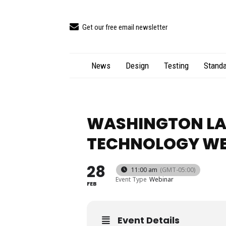
Get our free email newsletter
News
Design
Testing
Standa
WASHINGTON LA
TECHNOLOGY W
28
11:00 am
(GMT-05:00)
Event Type
Webinar
FEB
Event Details