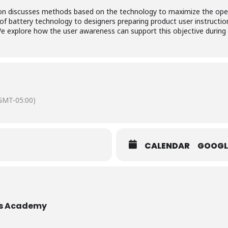
ion discusses methods based on the technology to maximize the oper
of battery technology to designers preparing product user instruction
explore how the user awareness can support this objective during o
GMT-05:00)
CALENDAR
GOOGL
es Academy