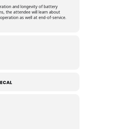
ation and longevity of battery
s, the attendee will learn about
peration as well at end-of-service.
ECAL