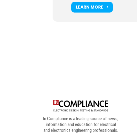
LEARN MORE
Digital Sponsors
In Compliance is a leading source of news,
information and education for electrical
and electronics engineering professionals.