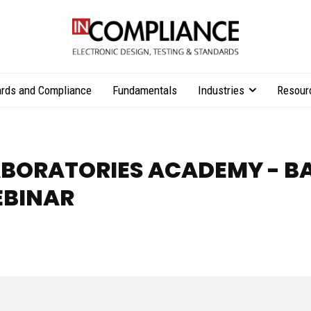
rds and Compliance
Fundamentals
Industries
Resour
BORATORIES ACADEMY - B
EBINAR