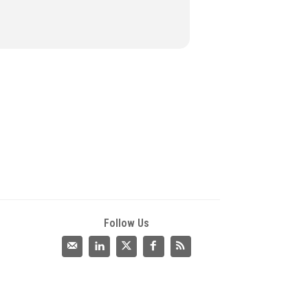
Follow Us