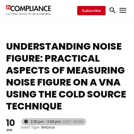
Subscribe
UNDERSTANDING NOISE
FIGURE: PRACTICAL
ASPECTS OF MEASURING
NOISE FIGURE ON A VNA
USING THE COLD SOURCE
TECHNIQUE
10
2:00 pm - 3:00 pm
(GMT-04:00)
Event Type
Webinar
JUL