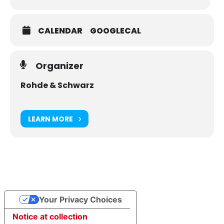
How to adapt the noise figure measurement to the
expected noise figure of the DUT
CALENDAR
GOOGLECAL
How to handle and compensate for the source
impedance and the source temperature of the VNA
How to calibrate a VNA for a noise figure
Organizer
measurement
Rohde & Schwarz
LEARN MORE
Your Privacy Choices
Notice at collection