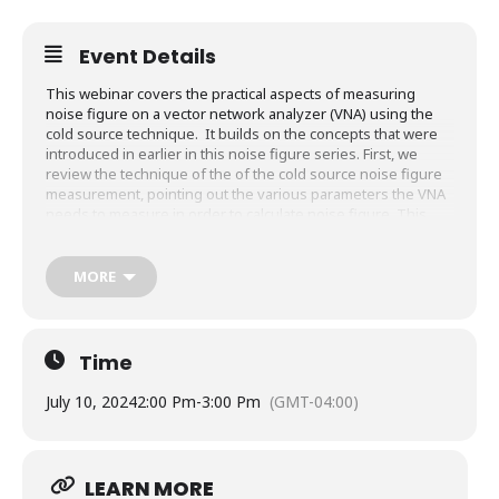
Event Details
This webinar covers the practical aspects of measuring
noise figure on a vector network analyzer (VNA) using the
cold source technique. It builds on the concepts that were
introduced in earlier in this noise figure series. First, we
review the technique of the of the cold source noise figure
measurement, pointing out the various parameters the VNA
needs to measure in order to calculate noise figure. This
leads naturally to a discussion of measurement challenges,
where we find some things are easy to control and measure,
while others are more difficult. For each task, we introduce
MORE
best practices and techniques to improve the noise figure
measurement results. Demonstrations follow, where the
instrument is configured for a noise figure measurement,
then calibrated, and finally noise figure of low noise
Time
amplifier is measured.
July 10, 2024
2:00 Pm
-
3:00 Pm
(GMT-04:00)
What you will learn:
How to adapt the noise figure measurement to the
gain of the device under test (DUT)
LEARN MORE