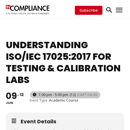
Subscribe
UNDERSTANDING
ISO/IEC 17025:2017 FOR
TESTING & CALIBRATION
LABS
09
12
1:00 pm - 5:00 pm
(12)
(GMT-04:00)
Event Type
Academic Course
JUN
Event Details