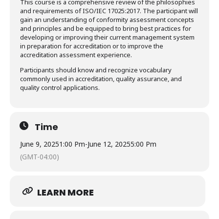
This course is a comprehensive review of the philosophies
and requirements of ISO/IEC 17025:2017. The participant will
gain an understanding of conformity assessment concepts
and principles and be equipped to bring best practices for
developing or improving their current management system
in preparation for accreditation or to improve the
accreditation assessment experience.
Participants should know and recognize vocabulary
commonly used in accreditation, quality assurance, and
quality control applications.
Time
June 9, 2025
1:00 Pm
-
June 12, 2025
5:00 Pm
(GMT-04:00)
LEARN MORE