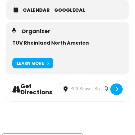
CALENDAR
GOOGLECAL
Organizer
TUV Rheinland North America
LEARN MORE
Get
Address - TÜV Passport – Your Passpo
Destination Address - TÜV Passpo
Directions