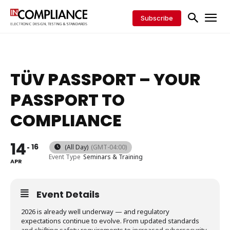
Subscribe
TÜV PASSPORT – YOUR
PASSPORT TO
COMPLIANCE
14
16
(All Day)
(GMT-04:00)
Event Type
Seminars & Training
APR
Event Details
2026 is already well underway — and regulatory
expectations continue to evolve. From updated standards