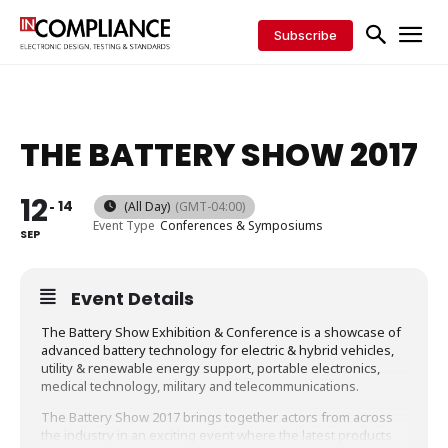
Subscribe
THE BATTERY SHOW 2017
12
14
(All Day)
(GMT-04:00)
Event Type
Conferences & Symposiums
SEP
Event Details
The Battery Show Exhibition & Conference is a showcase of
advanced battery technology for electric & hybrid vehicles,
utility & renewable energy support, portable electronics,
medical technology, military and telecommunications.
The Battery Show 2017 brings together actors from across
the industry in an exciting event where the latest products