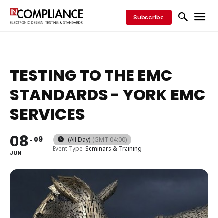
Subscribe
TESTING TO THE EMC
STANDARDS - YORK EMC
SERVICES
08
09
(All Day)
(GMT-04:00)
Event Type
Seminars & Training
JUN