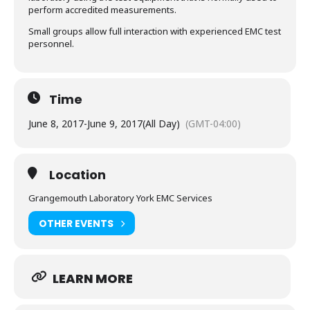
perform accredited measurements.
Small groups allow full interaction with experienced EMC test
personnel.
Time
June 8, 2017
-
June 9, 2017
(All Day)
(GMT-04:00)
Location
Grangemouth Laboratory York EMC Services
OTHER EVENTS
LEARN MORE