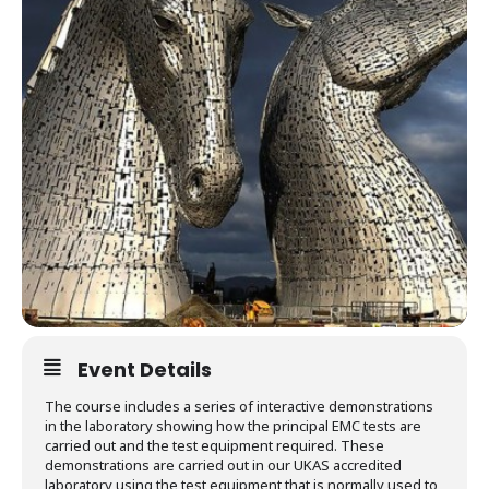
Event Details
The course includes a series of interactive demonstrations
in the laboratory showing how the principal EMC tests are
carried out and the test equipment required. These
demonstrations are carried out in our UKAS accredited
laboratory using the test equipment that is normally used to