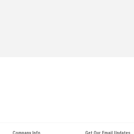
Company Info
Get Our Email Updates