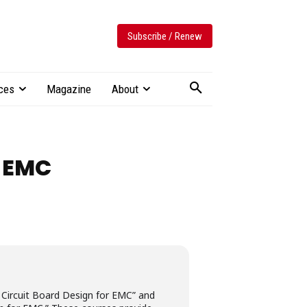
Subscribe / Renew
ces
Magazine
About
 EMC
ed Circuit Board Design for EMC” and