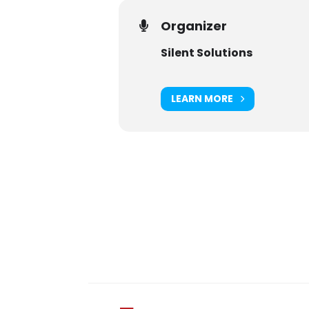
Organizer
Silent Solutions
LEARN MORE
Digital Sponsors