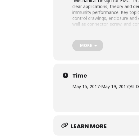
“Mechanical Design for EMC.” In 
clear applications, theory and d
immunity performance. Key topi
control drawings, enclosure and c
well as connector, screw, and co
MORE
Time
May 15, 2017
-
May 19, 2017
(All 
LEARN MORE