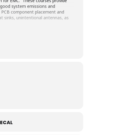
gn for EMC.” These courses provide
or good system emissions and
ps, PCB component placement and
at sinks, unintentional antennas, as
ECAL