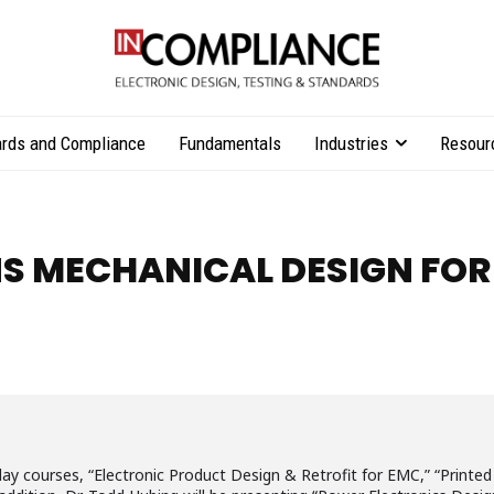
rds and Compliance
Fundamentals
Industries
Resour
NS MECHANICAL DESIGN FOR
o-day courses, “Electronic Product Design & Retrofit for EMC,” “Print