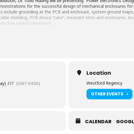
addition, Dr. Todd Hubing will be presenting “Power Electronics Desi
emonstrations for the successful design of mechanical enclosures f
cs include grounding at the PCB and enclosure, system ground ma
able shielding, PCB device “cans”, resonant slots and enclosures, he
nductive gasket placement.
Location
Westford Regency
Day)
EST
(GMT-04:00)
OTHER EVENTS
CALENDAR
GOOGL