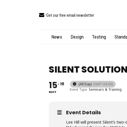
Get our free email newsletter
News
Design
Testing
Standa
SILENT SOLUTIO
15
19
(All Day)
(GMT-04:00)
Event Type
Seminars & Training
MAY
Event Details
Lee Hill will present Silent’s tw