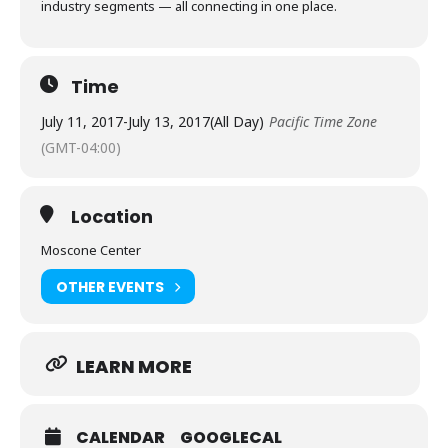
industry segments — all connecting in one place.
Time
July 11, 2017
-
July 13, 2017
(All Day)
Pacific Time Zone
(GMT-04:00)
Location
Moscone Center
OTHER EVENTS
LEARN MORE
CALENDAR
GOOGLECAL