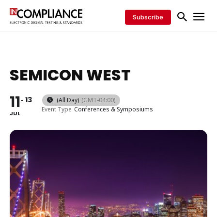
Subscribe
SEMICON WEST
11
13
(All Day)
(GMT-04:00)
Event Type
Conferences & Symposiums
JUL