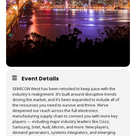
Event Details
SEMICON West has been retooled to keep pace with the
industry’s realignment. It’s built around disruptive trends
driving the market, and it’s been expanded to include all of
the resources you need to survive and thrive. We’ve
deepened our reach across the full electronics
manufacturing supply chain to connect you with more key
players — including major industry leaders like Cisco,
Samsung, Intel, Audi, Micron, and more. New players,
demand generators, systems integrators, and emerging