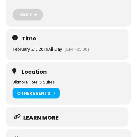
The opportunity to attend up to four classes on
cutting-edge RF measurement techniques for
MORE
applications ranging from beamforming to phase
coherence to production test and many more.
Time
Each class a highly interactive presentation led by a
respected Rohde & Schwarz specialist in the field.
February 21, 2019
All Day
(GMT-05:00)
Take-away documentation for all the classes
presented throughout the event.
Location
A keynote address to start the day that promises to
be both thought-provoking and eye-opening.
Biltmore Hotel & Suites
Demos of the leading edge in test and
OTHER EVENTS
measurement technologies particularly attuned to
the seminars’ featured applications.
LEARN MORE