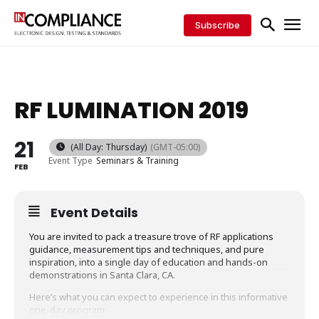
Subscribe
RF LUMINATION 2019
21
(All Day: Thursday)
(GMT-05:00)
Event Type
Seminars & Training
FEB
Event Details
You are invited to pack a treasure trove of RF applications
guidance, measurement tips and techniques, and pure
inspiration, into a single day of education and hands-on
demonstrations in Santa Clara, CA.
Here’s what you can expect to experience in this informative
one-day program: