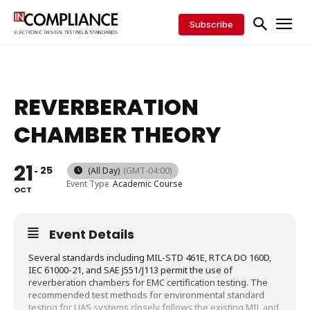
Subscribe
REVERBERATION
CHAMBER THEORY
21
25
(All Day)
(GMT-04:00)
Event Type
Academic Course
OCT
Event Details
Several standards including MIL-STD 461E, RTCA DO 160D,
IEC 61000-21, and SAE J551/J113 permit the use of
reverberation chambers for EMC certification testing. The
recommended test methods for environmental standard
testing for UAS systems closely follows the existing MIL and