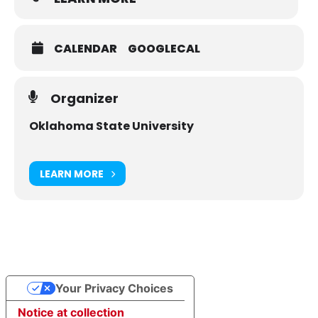
CALENDAR
GOOGLECAL
Organizer
Oklahoma State University
LEARN MORE
Your Privacy Choices
Notice at collection