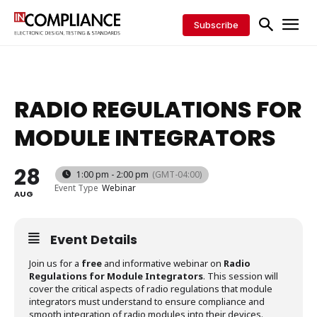
Subscribe
RADIO REGULATIONS FOR
MODULE INTEGRATORS
28
1:00 pm - 2:00 pm
(GMT-04:00)
Event Type
Webinar
AUG
Event Details
Join us for a
free
and informative webinar on
Radio
Regulations for Module Integrators
. This session will
cover the critical aspects of radio regulations that module
integrators must understand to ensure compliance and
smooth integration of radio modules into their devices.