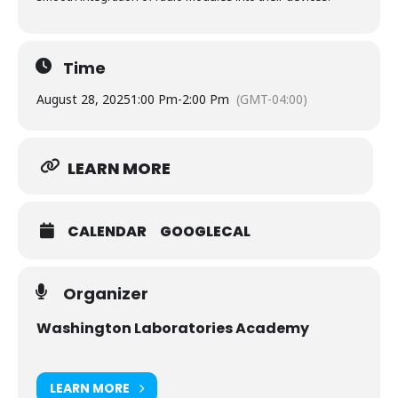
Time
August 28, 2025
1:00 Pm
-
2:00 Pm
(GMT-04:00)
LEARN MORE
CALENDAR
GOOGLECAL
Organizer
Washington Laboratories Academy
LEARN MORE