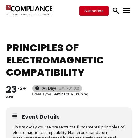
Subscribe
PRINCIPLES OF
ELECTROMAGNETIC
COMPATIBILITY
23
24
(All Day)
(GMT-04:00)
Event Type
Seminars & Training
APR
Event Details
This two-day course presents the fundamental principles of
electromagnetic compatibility. Numerous hands-on