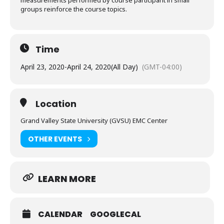
measurements performed by course participant in small
groups reinforce the course topics.
Time
April 23, 2020
-
April 24, 2020
(All Day)
(GMT-04:00)
Location
Grand Valley State University (GVSU) EMC Center
OTHER EVENTS
LEARN MORE
CALENDAR
GOOGLECAL