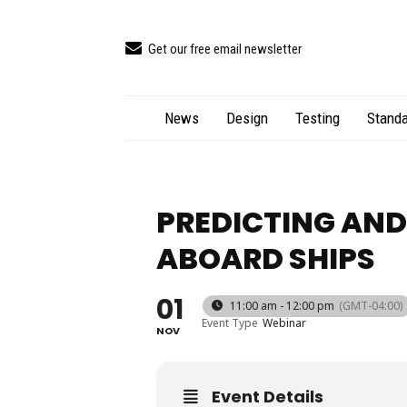
Get our free email newsletter
News
Design
Testing
Standa
PREDICTING AND
ABOARD SHIPS
01
11:00 am - 12:00 pm
(GMT-04:00)
Event Type
Webinar
NOV
Event Details