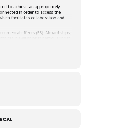
ired to achieve an appropriately
connected in order to access the
ich facilitates collaboration and
ronmental effects (E3). Aboard ships,
nics). Naval ships in particular host
 EM environments. It is essential for
 interference aboard ships will be
 will be demonstrated.
ECAL