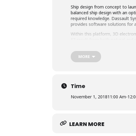
Ship design from concept to launc
balanced ship design with an opt
required knowledge. Dassault Sy
provides software solutions for a
Within this platform, 3D electro
E3 result from both natural and 
a large number of connected ante
safe ship operation that all elec
MORE
In this eSeminar, the use of 3D E
presented and discussed. Simula
Time
November 1, 2018
11:00 Am
-
12:
LEARN MORE