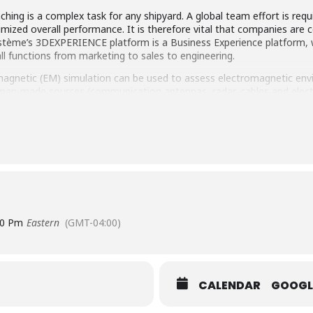
hing is a complex task for any shipyard. A global team effort is requ
imized overall performance. It is therefore vital that companies are 
stème’s 3DEXPERIENCE platform is a Business Experience platform, wh
ll functions from marketing to sales to engineering.
magnetic (EM) simulation can be used to assess electromagnetic envi
man-made sources (communication antennas, radar, cables and electro
nnas to transmit and receive signals, resulting in extremely complex
tronic ship functions work properly despite these harsh conditions.
M simulation technologies in order to predict and mitigate RF co-site
tion capabilities for antenna placement, RADHAZ and RF interference
00 Pm
Eastern
(GMT-04:00)
CALENDAR
GOOGL