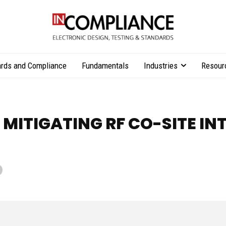
rds and Compliance
Fundamentals
Industries
Resour
 MITIGATING RF CO-SITE IN