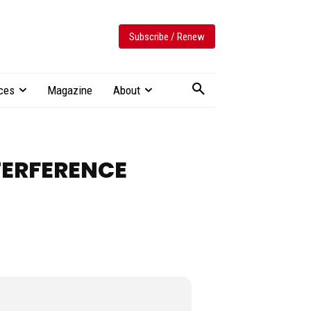
Subscribe / Renew
ces
Magazine
About
TERFERENCE