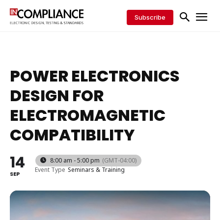
Subscribe
POWER ELECTRONICS
DESIGN FOR
ELECTROMAGNETIC
COMPATIBILITY
14
8:00 am - 5:00 pm
(GMT-04:00)
Event Type
Seminars & Training
SEP