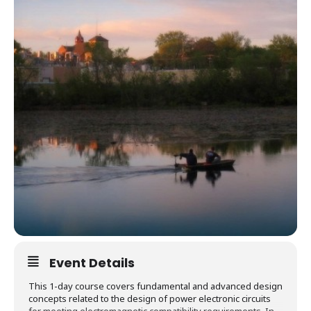
Event Details
This 1-day course covers fundamental and advanced design
concepts related to the design of power electronic circuits