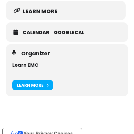
LEARN MORE
CALENDAR
GOOGLECAL
Organizer
Learn EMC
LEARN MORE
Your Privacy Choices