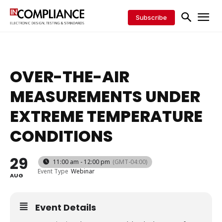
Subscribe
OVER-THE-AIR
MEASUREMENTS UNDER
EXTREME TEMPERATURE
CONDITIONS
29
11:00 am - 12:00 pm
(GMT-04:00)
Event Type
Webinar
AUG
Event Details