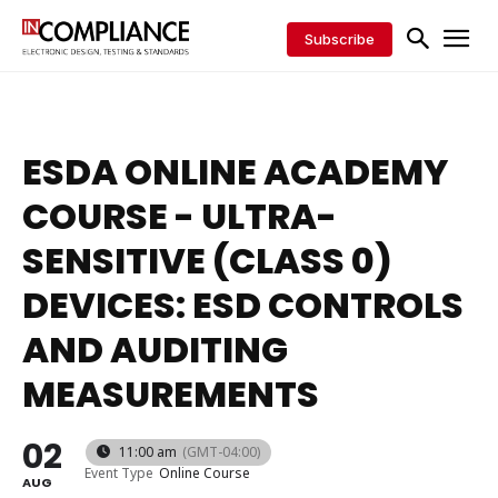
Subscribe
ESDA ONLINE ACADEMY
COURSE - ULTRA-
SENSITIVE (CLASS 0)
DEVICES: ESD CONTROLS
AND AUDITING
MEASUREMENTS
02
11:00 am
(GMT-04:00)
Event Type
Online Course
AUG