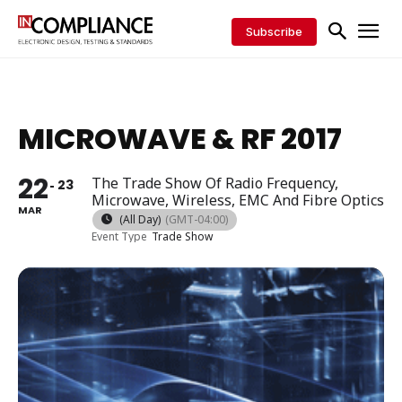
Subscribe
MICROWAVE & RF 2017
22
The Trade Show Of Radio Frequency,
23
Microwave, Wireless, EMC And Fibre Optics
MAR
(All Day)
(GMT-04:00)
Event Type
Trade Show