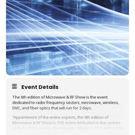
Event Details
The 6th edition of Microwave & RF Show is the event
dedicated to radio frequency sectors, microwave, wireless,
EMC, and fiber optics that will run for 2 days.
“Appointment of the entire experts, the 6th edition of
Microwave & RF Show is THE event dedicated to the sectors
of Radio frequencies, Microwaves , Wireless, EMC and optical
Fiber that will – for 2 days – provide a 360 ° view of these