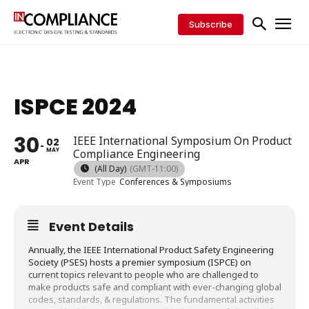
Subscribe
ISPCE 2024
30
IEEE International Symposium On Product
02
MAY
Compliance Engineering
APR
(All Day)
(GMT-11:00)
Event Type
Conferences & Symposiums
Event Details
Annually, the IEEE International Product Safety Engineering
Society (PSES) hosts a premier symposium (ISPCE) on
current topics relevant to people who are challenged to
make products safe and compliant with ever-changing global
codes, standards, & regulations. The fundamental activities