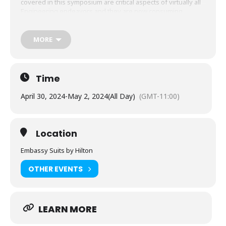
covered in this symposium are critical aspects of virtually all
Engineering endeavors and they are now consuming
greater time and attention from business leaders. This
event provides an opportunity for inclusion, diversity, and
collaboration that results in collective educational growth for
MORE
all participants.
Time
April 30, 2024
-
May 2, 2024
(All Day)
(GMT-11:00)
Location
Embassy Suits by Hilton
OTHER EVENTS
LEARN MORE