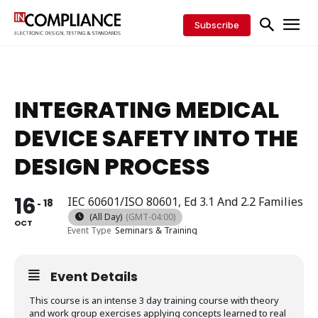
Subscribe
INTEGRATING MEDICAL
DEVICE SAFETY INTO THE
DESIGN PROCESS
16
IEC 60601/ISO 80601, Ed 3.1 And 2.2 Families
18
(All Day)
(GMT-04:00)
OCT
Event Type
Seminars & Training
Event Details
This course is an intense 3 day training course with theory
and work group exercises applying concepts learned to real