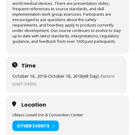
world medical devices. There are presentation slides,
frequent references to source standards, and skill
implementation work group exercises. Participants are
encouraged to ask questions about the safety
requirements, and how they apply to products currently
under development. Our course continues to evolve to stay
up to date with latest standards, interpretations, regulatory
guidance, and feedback from over 1300 past participants.
Time
October 16, 2018
-
October 18, 2018
(All Day)
Eastern
(GMT-04:00)
Location
UMass Lowell Inn & Convention Center
OTHER EVENTS