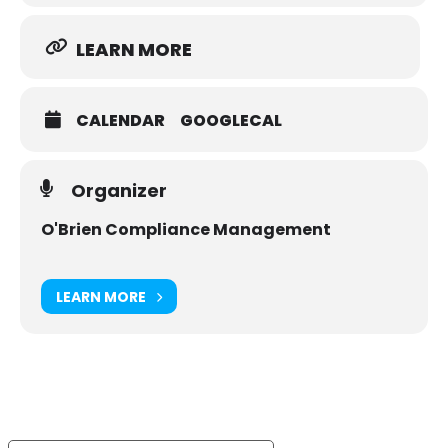
LEARN MORE
CALENDAR
GOOGLECAL
Organizer
O'Brien Compliance Management
LEARN MORE