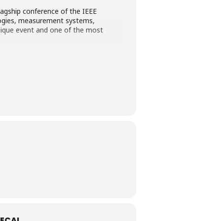
agship conference of the IEEE
ogies, measurement systems,
ique event and one of the most
ECAL