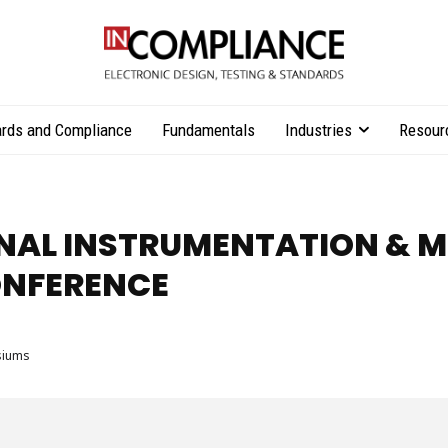
rds and Compliance
Fundamentals
Industries
Resour
ONAL INSTRUMENTATION &
NFERENCE
siums