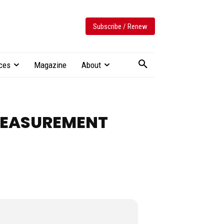
Subscribe / Renew
ces
Magazine
About
 MEASUREMENT