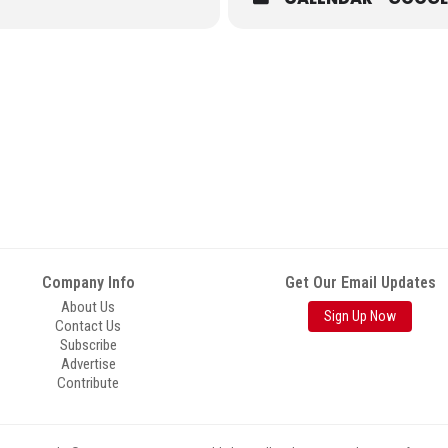
Company Info
Get Our Email Updates
About Us
Sign Up Now
Contact Us
Subscribe
Advertise
Contribute