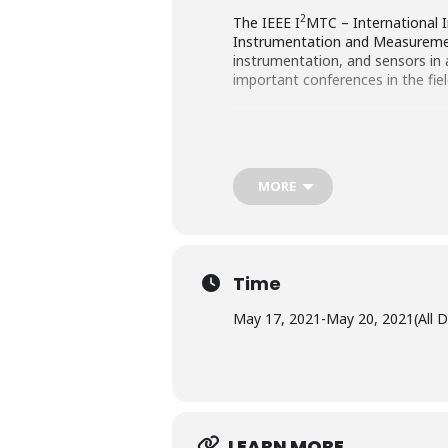
2
The IEEE I
MTC – International 
Instrumentation and Measureme
instrumentation, and sensors in 
important conferences in the fi
MORE
Time
May 17, 2021
-
May 20, 2021
(All 
LEARN MORE