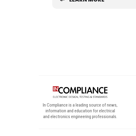
Digital Sponsors
In Compliance is a leading source of news,
information and education for electrical
and electronics engineering professionals.