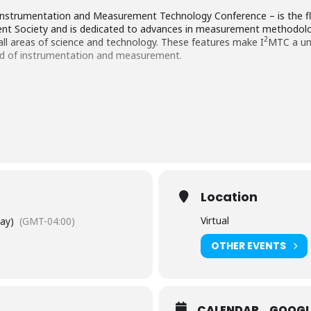
Instrumentation and Measurement Technology Conference – is the fl
nt Society and is dedicated to advances in measurement methodol
2
all areas of science and technology. These features make I
MTC a un
eld of instrumentation and measurement.
Location
Virtual
Day)
(GMT-04:00)
OTHER EVENTS
CALENDAR
GOOGL