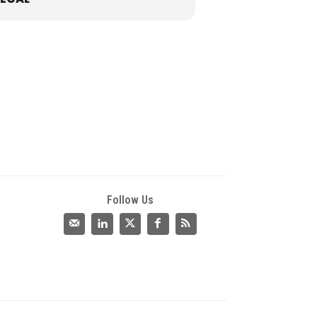
Follow Us