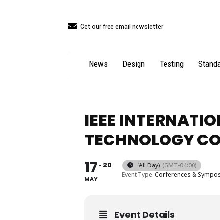
Get our free email newsletter
News
Design
Testing
Standa
IEEE INTERNATI
TECHNOLOGY CO
17
20
(All Day)
(GMT-04:00)
Event Type
Conferences & Sympo
MAY
Event Details