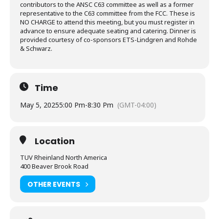
contributors to the ANSC C63 committee as well as a former
representative to the C63 committee from the FCC. These is
NO CHARGE to attend this meeting, but you must register in
advance to ensure adequate seating and catering. Dinner is
provided courtesy of co-sponsors ETS-Lindgren and Rohde
& Schwarz.
Time
May 5, 2025
5:00 Pm
-
8:30 Pm
(GMT-04:00)
Location
TUV Rheinland North America
400 Beaver Brook Road
OTHER EVENTS