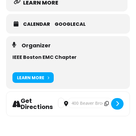
LEARN MORE
CALENDAR
GOOGLECAL
Organizer
IEEE Boston EMC Chapter
LEARN MORE
Get
Address - IEEE Boston EMC Chapter M
Destination Address - IEEE Bost
Directions