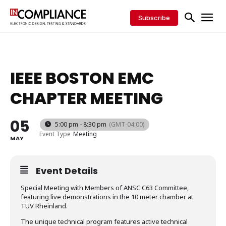
Subscribe
IEEE BOSTON EMC
CHAPTER MEETING
05
5:00 pm - 8:30 pm
(GMT-04:00)
Event Type
Meeting
MAY
Event Details
Special Meeting with Members of ANSC C63 Committee,
featuring live demonstrations in the 10 meter chamber at
TUV Rheinland.
The unique technical program features active technical