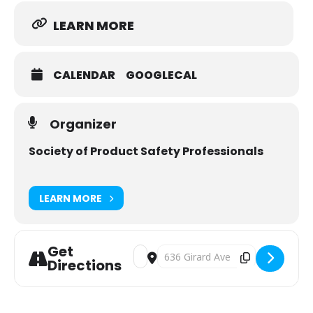
LEARN MORE
CALENDAR
GOOGLECAL
Organizer
Society of Product Safety Professionals
LEARN MORE
Get
Address - Fundamentals of Product Sa
Destination Address - Fundamenta
Directions