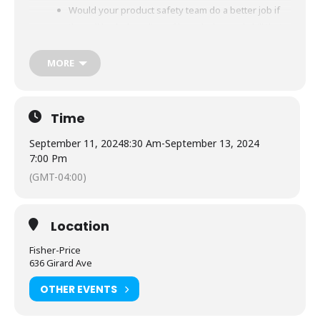
Would your product safety team do a better job if
they all had a baseline of knowledge and skill that
supplements your company’s training?
MORE
During this two-and-a-half-day course, participants
will take a journey through the product safety
process, from product conception to recalls and
Time
returns. The program includes organizational
culture and ethics, legal and regulatory
September 11, 2024
8:30 Am
-
September 13, 2024
considerations, the difference between compliance
7:00 Pm
and safety, and more. Participants will get hands-on
(GMT-04:00)
group practice doing a pre-sale risk assessment
and a post-sale incident investigation.
Location
Our diverse team of instructors are experienced
product safety professionals who will bring real-
Fisher-Price
world examples to each topic area so that
636 Girard Ave
participants will walk away with more than
OTHER EVENTS
theoretical knowledge of these critical concepts
and best practices.