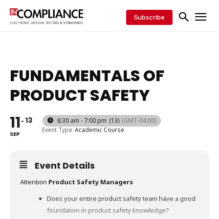
Subscribe
FUNDAMENTALS OF
PRODUCT SAFETY
11
13
8:30 am - 7:00 pm
(13)
(GMT-04:00)
Event Type
Academic Course
SEP
Event Details
Attention
Product
Safety
Managers
Does your entire product safety team have a good
foundation in product safety knowledge?