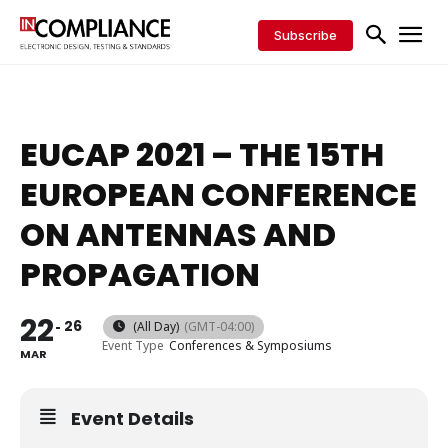
Subscribe
EUCAP 2021 – THE 15TH
EUROPEAN CONFERENCE
ON ANTENNAS AND
PROPAGATION
22
26
(All Day)
(GMT-04:00)
Event Type
Conferences & Symposiums
MAR
Event Details