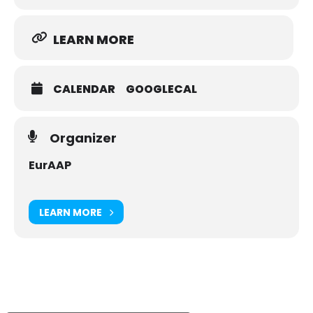
online events in our daily jobs ranging from online teaching
and attending online conferences to online board meetings.
LEARN MORE
EuCAP will be at the forefront of these developments to
offer you, as for all previous editions, the best experience
full of great technical exchanges and networking among our
strong antennas and propagation community.
CALENDAR
GOOGLECAL
We hope, that you and your families stay healthy and we are
looking forward to welcome you at EuCAP 2021 online on
March 22-26, 2021.
Organizer
EurAAP
LEARN MORE