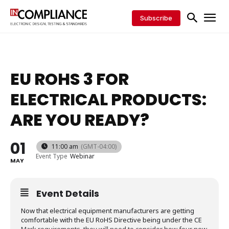
Subscribe
EU ROHS 3 FOR
ELECTRICAL PRODUCTS:
ARE YOU READY?
01
11:00 am
(GMT-04:00)
Event Type
Webinar
MAY
Event Details
Now that electrical equipment manufacturers are getting
comfortable with the EU RoHS Directive being under the CE