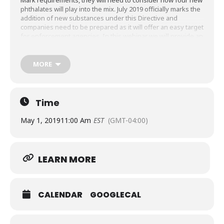
Mark requirements, they will need to consider how four new
phthalates will play into the mix. July 2019 officially marks the
addition of new substances under this Directive and
companies need to be prepared as it will offer an easy target
for enforcement agencies. In this webinar we will provide an
overview of the EN50581 requirements (what you need in
your CE file for RoHS) as well as what the addition of
phthalates means to manufacturers and where they should
MORE
be concerned. We will also talk about some strategies that
should be implemented to ensure you can meet your
timelines for July 2019.
Time
May 1, 2019
11:00 Am
EST
(GMT-04:00)
LEARN MORE
CALENDAR
GOOGLECAL