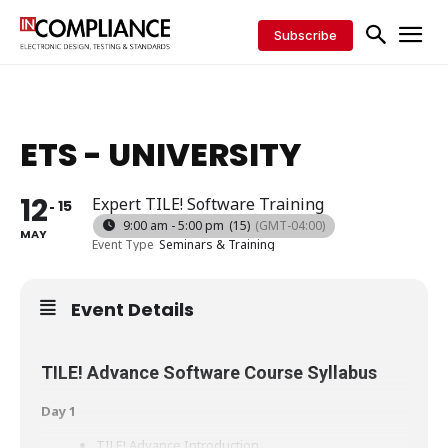
Subscribe
ETS - UNIVERSITY
12
Expert TILE! Software Training
15
9:00 am - 5:00 pm
(15)
(GMT-04:00)
MAY
Event Type
Seminars & Training
Event Details
TILE! Advance Software Course Syllabus
Day 1
TILE! Advance Introduction