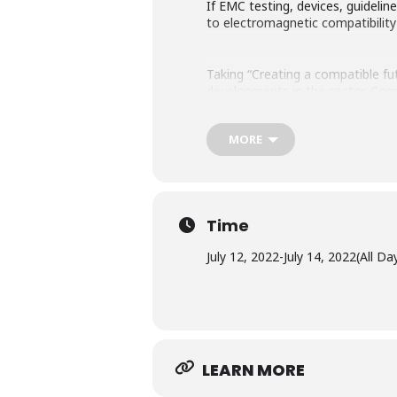
If EMC testing, devices, guidelin
to electromagnetic compatibilit
Taking “Creating a compatible fu
developments in the sector. Come
hands-on workshops.
MORE
Time
July 12, 2022
-
July 14, 2022
(All Da
LEARN MORE