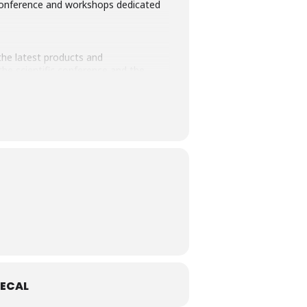
n, conference and workshops dedicated
the latest products and
he scientific conference and the
ECAL