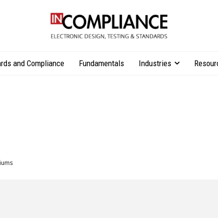
rds and Compliance
Fundamentals
Industries
Resour
iums