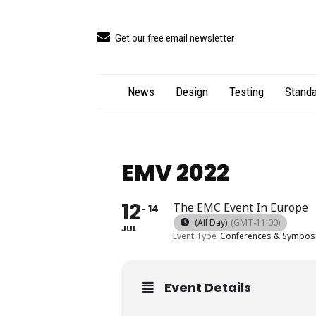
Get our free email newsletter
News
Design
Testing
Standa
EMV 2022
12
The EMC Event In Europe
14
(All Day)
(GMT-11:00)
JUL
Event Type
Conferences & Sympos
Event Details