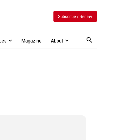
Subscribe / Renew
ces
Magazine
About