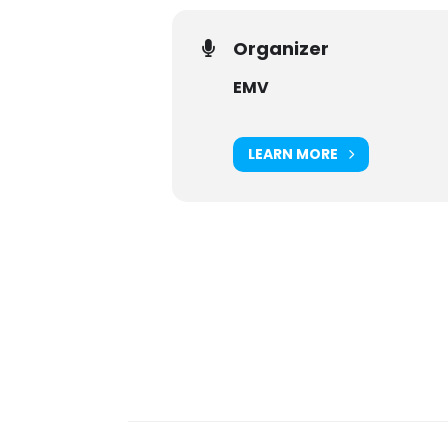
Organizer
EMV
LEARN MORE
Digital Sponsors