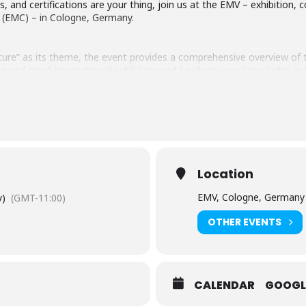
es, and certifications are your thing, join us at the EMV – exhibitio
y (EMC) – in Cologne, Germany.
ture” as its theme, the event provides a comprehensive overview of 
 and meet international exhibitors and brush up your knowledge in t
Location
EMV, Cologne, Germany
y)
(GMT-11:00)
OTHER EVENTS
CALENDAR
GOOGL