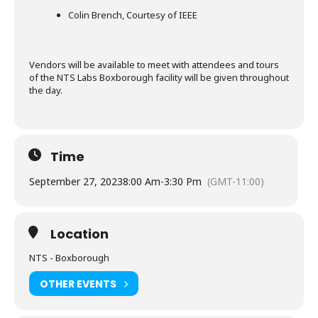
Colin Brench, Courtesy of IEEE
Vendors will be available to meet with attendees and tours
of the NTS Labs Boxborough facility will be given throughout
the day.
Time
September 27, 2023
8:00 Am
-
3:30 Pm
(GMT-11:00)
Location
NTS - Boxborough
OTHER EVENTS