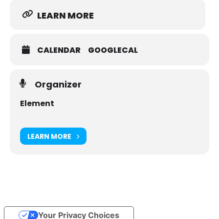
LEARN MORE
CALENDAR
GOOGLECAL
Organizer
Element
LEARN MORE
Your Privacy Choices