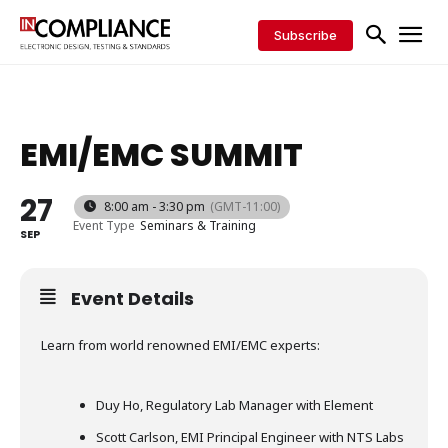
Subscribe
EMI/EMC SUMMIT
27
8:00 am - 3:30 pm
(GMT-11:00)
Event Type
Seminars & Training
SEP
Event Details
Learn from world renowned EMI/EMC experts:
Duy Ho, Regulatory Lab Manager with Element
Scott Carlson, EMI Principal Engineer with NTS Labs