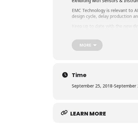
exhibiting with Sensors & Instru
EMC Technology is relevant to ALL
design cycle, delay production a
Keep up to date with the new di
companies with experts at their
MORE
Time
September 25, 2018
-
September 
LEARN MORE