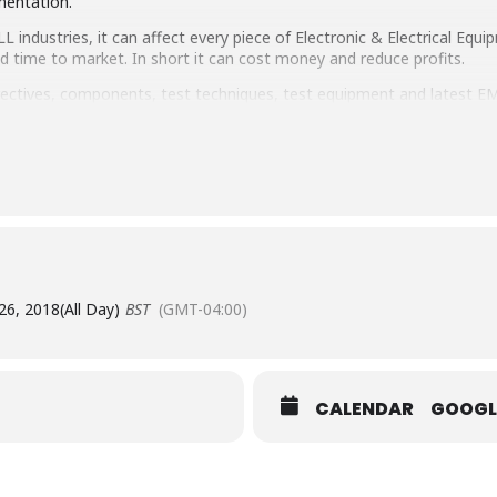
mentation.
 industries, it can affect every piece of Electronic & Electrical Equip
nd time to market. In short it can cost money and reduce profits.
rectives, components, test techniques, test equipment and latest E
 stands that can give you the advice you need, plus a full Conferen
26, 2018
(All Day)
BST
(GMT-04:00)
CALENDAR
GOOGL