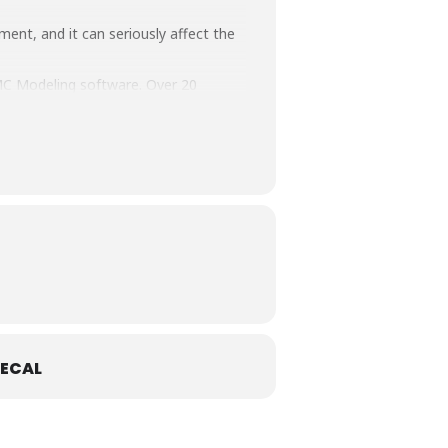
ment, and it can seriously affect the
MC Modeling software. Over 20
ce Programme & EMC Training Courses.
ECAL