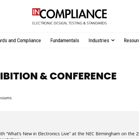
rds and Compliance
Fundamentals
Industries
Resour
HIBITION & CONFERENCE
osiums
ith “What’s New in Electronics Live” at the NEC Birmingham on the 