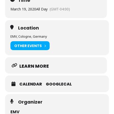
Time
March 19, 2020
All Day
(GMT-04:00)
Location
EMV, Cologne, Germany
OTHER EVENTS
LEARN MORE
CALENDAR
GOOGLECAL
Organizer
EMV