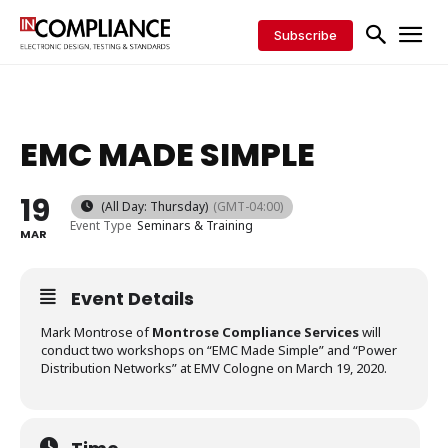
Subscribe
EMC MADE SIMPLE
19
(All Day: Thursday)
(GMT-04:00)
Event Type
Seminars & Training
MAR
Event Details
Mark Montrose of
Montrose Compliance Services
will
conduct two workshops on “EMC Made Simple” and “Power
Distribution Networks” at EMV Cologne on March 19, 2020.