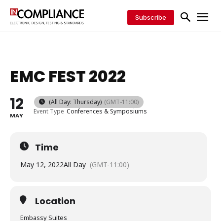
Subscribe
EMC FEST 2022
12
(All Day: Thursday)
(GMT-11:00)
Event Type
Conferences & Symposiums
MAY
Time
May 12, 2022
All Day
(GMT-11:00)
Location
Embassy Suites