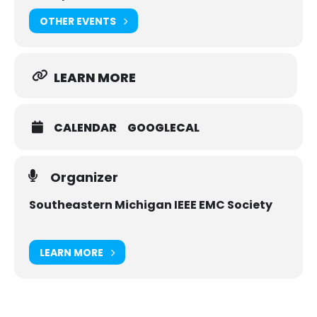
OTHER EVENTS
LEARN MORE
CALENDAR
GOOGLECAL
Organizer
Southeastern Michigan IEEE EMC Society
LEARN MORE