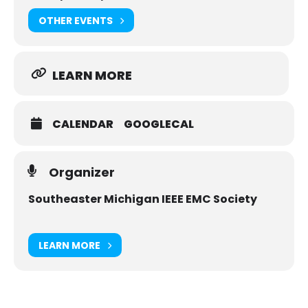
OTHER EVENTS
LEARN MORE
CALENDAR
GOOGLECAL
Organizer
Southeaster Michigan IEEE EMC Society
LEARN MORE