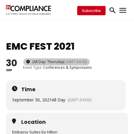
Subscribe
EMC FEST 2021
30
(All Day: Thursday)
(GMT-04:00)
Event Type
Conferences & Symposiums
SEP
Time
September 30, 2021
All Day
(GMT-04:00)
Location
Embassy Suites by Hilton