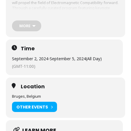
will propel the field of Electromagnetic Compatibility forward.
Through a carefully curated program featuring keynote
speeches, technical sessions, workshops, and tutorials, we
aim to explore the frontiers of EMC, covering a broad range
of topics such as measurement techniques, computational
MORE
electromagnetics, electromagnetic risk management, and
more.
Time
September 2, 2024
-
September 5, 2024
(All Day)
(GMT-11:00)
Location
Bruges, Belgium
OTHER EVENTS
LEARN MORE