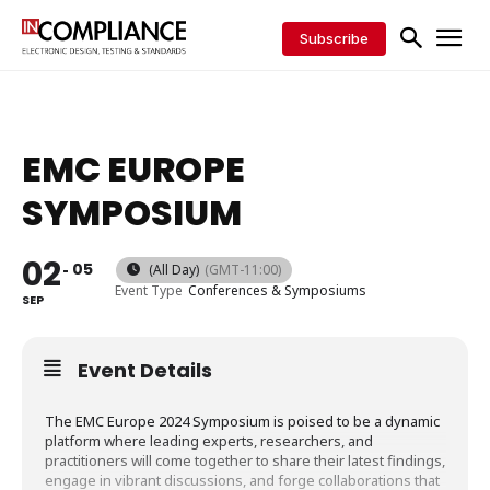
Subscribe
EMC EUROPE
SYMPOSIUM
02
05
(All Day)
(GMT-11:00)
Event Type
Conferences & Symposiums
SEP
Event Details
The EMC Europe 2024 Symposium is poised to be a dynamic
platform where leading experts, researchers, and
practitioners will come together to share their latest findings,
engage in vibrant discussions, and forge collaborations that