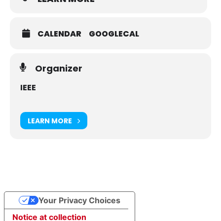
CALENDAR
GOOGLECAL
Organizer
IEEE
LEARN MORE
Your Privacy Choices
Notice at collection