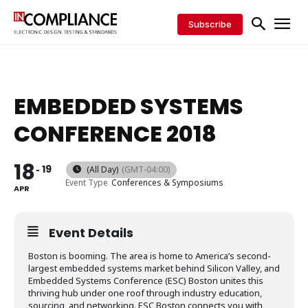
Subscribe
EMBEDDED SYSTEMS
CONFERENCE 2018
18
19
(All Day)
(GMT-04:00)
Event Type
Conferences & Symposiums
APR
Event Details
Boston is booming. The area is home to America’s second-
largest embedded systems market behind Silicon Valley, and
Embedded Systems Conference (ESC) Boston unites this
thriving hub under one roof through industry education,
sourcing, and networking. ESC Boston connects you with