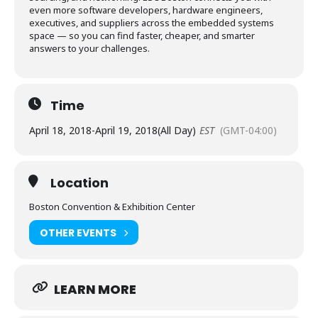
even more software developers, hardware engineers,
executives, and suppliers across the embedded systems
space — so you can find faster, cheaper, and smarter
answers to your challenges.
Time
April 18, 2018
-
April 19, 2018
(All Day)
EST
(GMT-04:00)
Location
Boston Convention & Exhibition Center
OTHER EVENTS
LEARN MORE