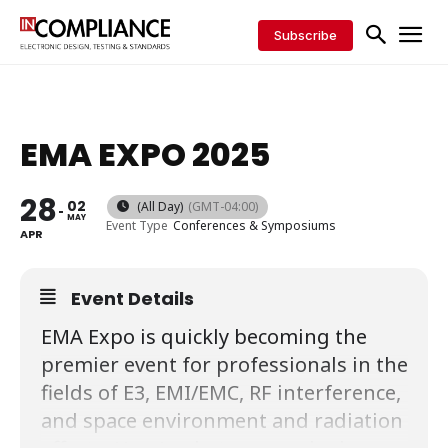
Subscribe
EMA EXPO 2025
28
02
(All Day)
(GMT-04:00)
MAY
Event Type
Conferences & Symposiums
APR
Event Details
EMA Expo is quickly becoming the
premier event for professionals in the
fields of E3, EMI/EMC, RF interference,
and space environment and radiation