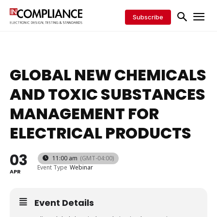
Subscribe
GLOBAL NEW CHEMICALS
AND TOXIC SUBSTANCES
MANAGEMENT FOR
ELECTRICAL PRODUCTS
03
11:00 am
(GMT-04:00)
Event Type
Webinar
APR
Event Details