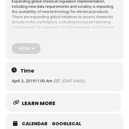
Expanding global chemical regulation implementation,
including new data requirements and scrutiny, is impacting
the availability of new technology for electrical products.
There are expanding global initiatives to assess chemicals
already in the marketplace, including increased reporting
requirements for importers of both chemicals and finished
electrical products. Throughout all compliance activities, it is
critical that companies request and substantiate claims to
protect their confidential business Information (CBI). You will
come away from this webinar with an understanding of the
MORE
basic elements of chemicals management programs around
the world and an awareness for the compliance concepts
that will allow for global market access.
Time
April 3, 2019
11:00 Am
EST
(GMT-04:00)
LEARN MORE
CALENDAR
GOOGLECAL