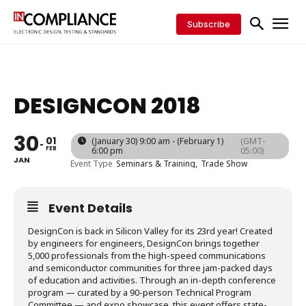
Subscribe
DESIGNCON 2018
30
01
(January 30) 9:00 am - (February 1)
(GMT-
FEB
6:00 pm
05:00)
JAN
Event Type
Seminars & Training,
Trade Show
Event Details
DesignCon is back in Silicon Valley for its 23rd year! Created
by engineers for engineers, DesignCon brings together
5,000 professionals from the high-speed communications
and semiconductor communities for three jam-packed days
of education and activities. Through an in-depth conference
program — curated by a 90-person Technical Program
Committee — and expo showcase, this event offers state-