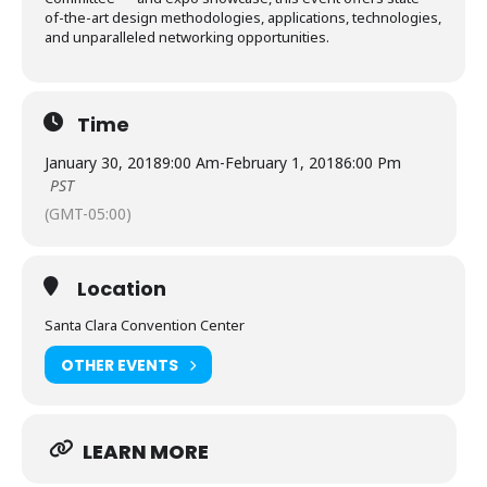
of-the-art design methodologies, applications, technologies,
and unparalleled networking opportunities.
Time
January 30, 2018
9:00 Am
-
February 1, 2018
6:00 Pm
PST
(GMT-05:00)
Location
Santa Clara Convention Center
OTHER EVENTS
LEARN MORE