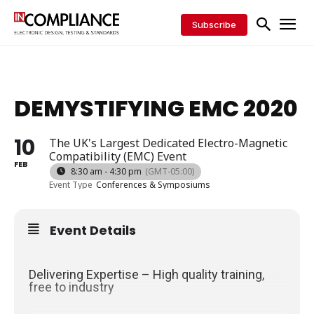
Subscribe
DEMYSTIFYING EMC 2020
10
The UK's Largest Dedicated Electro-Magnetic
Compatibility (EMC) Event
FEB
8:30 am - 4:30 pm
(GMT-05:00)
Event Type
Conferences & Symposiums
Event Details
Delivering Expertise – High quality training,
free to industry