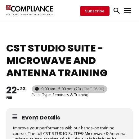
Subscribe
CST STUDIO SUITE -
MICROWAVE AND
ANTENNA TRAINING
22
23
9:00 am - 5:00 pm
(23)
(GMT-05:00)
Event Type
Seminars & Training
FEB
Event Details
Improve your performance with our hands-on training
course. The full CST STUDIO SUITE® Microwave & Antenna