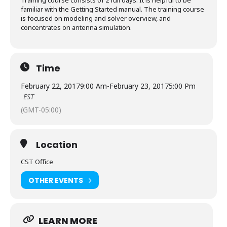
Training course consists of 2 full days. It is helpful to be
familiar with the Getting Started manual. The training course
is focused on modeling and solver overview, and
concentrates on antenna simulation.
Time
February 22, 2017
9:00 Am
-
February 23, 2017
5:00 Pm
EST
(GMT-05:00)
Location
CST Office
OTHER EVENTS
LEARN MORE