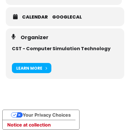
CALENDAR
GOOGLECAL
Organizer
CST - Computer Simulation Technology
LEARN MORE
Your Privacy Choices
Notice at collection