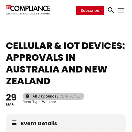
Subscribe
CELLULAR & IOT DEVICES:
APPROVALS IN
AUSTRALIA AND NEW
ZEALAND
29
(All Day: Sunday)
(GMT-04:00)
Event Type
Webinar
MAR
Event Details