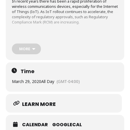
In recent years there has been a rapid proliferation of
wireless communications devices, especially for the Internet
of Things (IoT). As IoT rollout continues to accelerate, the
complexity of regulatory approvals, such as Regulatory
Compliance Mark (RCM) are increasing.
Using IoT devices that include wireless and cellular
communications (e.g. LTE Cat-M1, NB-IoT) for control and
MORE
monitoring of everything from factories to farms means that
regulatory compliance will involve compliance with ACMA
regulations for EMC, Telecommunications,
Radiocommunications, Electromagnetic Radiation/SAR and
Time
Electrical Safety (both ACMA and ERAC).
March 29, 2020
All Day
(GMT-04:00)
LEARN MORE
CALENDAR
GOOGLECAL